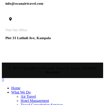
info@swanairtravel.com
Visit Our Office
Plot 33 Luthuli Ave, Kampala
© 2023 Copyrights by Swanair Travel & Safaris. All Rights
Reserved
Home
What We Do
Air Travel
Hotel Management
Travel Consultation Services