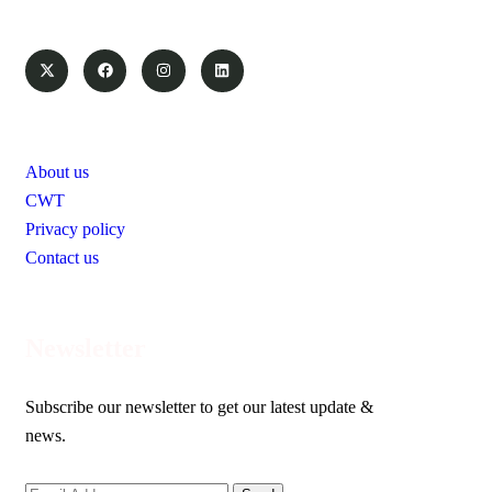
Pages
About us
CWT
Privacy policy
Contact us
Newsletter
Subscribe our newsletter to get our latest update &
news.