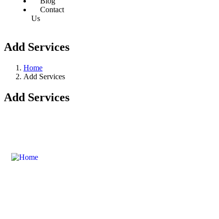
Blog
Contact
Us
Add Services
Home
Add Services
Add Services
Swanair Travel & Safaris is one of the oldest Travel
Management Companies in Uganda ; with the financial
capacity of a multinational organization and the ability to
provide travel services on global industry standards, you can
count on us to save time and money.