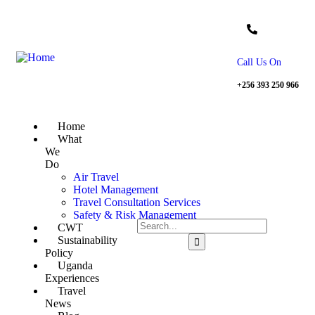
Call Us On
+256 393 250 966
Home
What
We
Do
Air Travel
Hotel Management
Travel Consultation Services
Safety & Risk Management
CWT
Sustainability
Policy
Uganda
Experiences
Travel
News