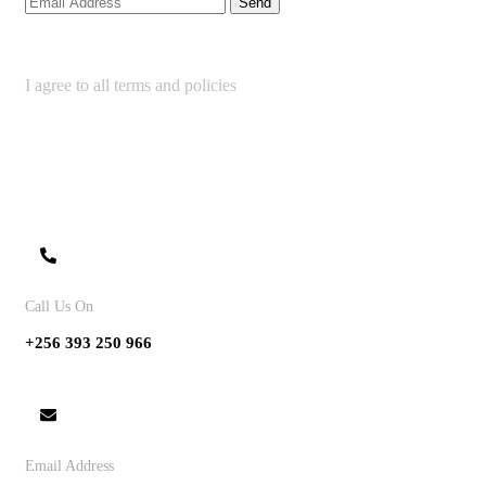
I agree to all terms and policies
Contact
Call Us On
+256 393 250 966
Email Address