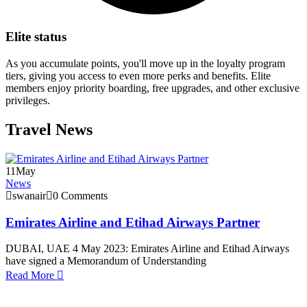
Elite status
As you accumulate points, you'll move up in the loyalty program
tiers, giving you access to even more perks and benefits. Elite
members enjoy priority boarding, free upgrades, and other exclusive
privileges.
Travel News
11
May
News
swanair
0 Comments
Emirates Airline and Etihad Airways Partner
DUBAI, UAE 4 May 2023: Emirates Airline and Etihad Airways
have signed a Memorandum of Understanding
Read More
1