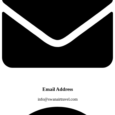
Email Address
info@swanairtravel.com