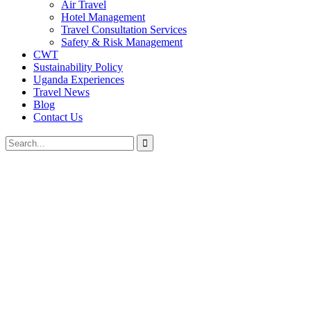
Air Travel
Hotel Management
Travel Consultation Services
Safety & Risk Management
CWT
Sustainability Policy
Uganda Experiences
Travel News
Blog
Contact Us