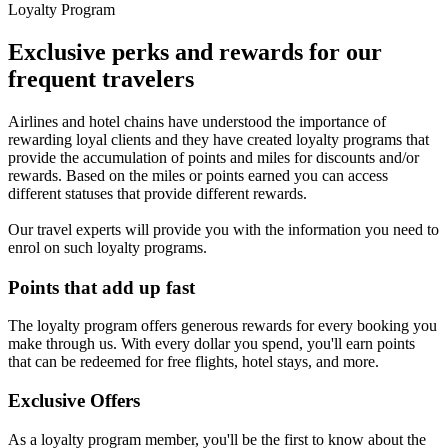
Loyalty Program
Exclusive perks and rewards for our
frequent travelers
Airlines and hotel chains have understood the importance of
rewarding loyal clients and they have created loyalty programs that
provide the accumulation of points and miles for discounts and/or
rewards. Based on the miles or points earned you can access
different statuses that provide different rewards.
Our travel experts will provide you with the information you need to
enrol on such loyalty programs.
Points that add up fast
The loyalty program offers generous rewards for every booking you
make through us. With every dollar you spend, you'll earn points
that can be redeemed for free flights, hotel stays, and more.
Exclusive Offers
As a loyalty program member, you'll be the first to know about the