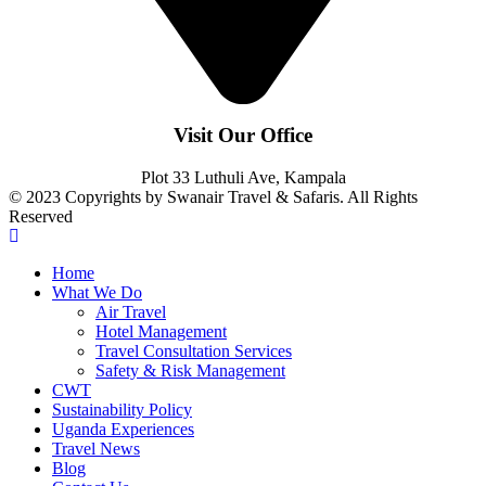
Visit Our Office
Plot 33 Luthuli Ave, Kampala
© 2023 Copyrights by Swanair Travel & Safaris. All Rights
Reserved
Home
What We Do
Air Travel
Hotel Management
Travel Consultation Services
Safety & Risk Management
CWT
Sustainability Policy
Uganda Experiences
Travel News
Blog