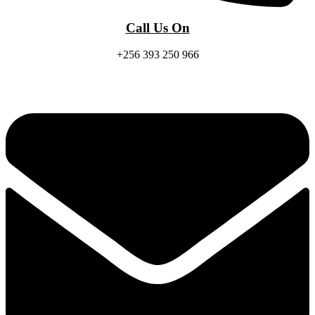
Call Us On
+256 393 250 966