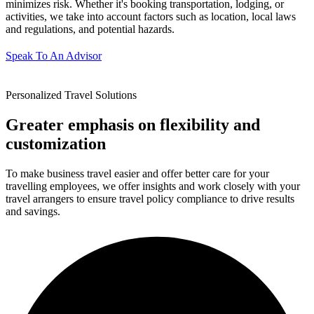
minimizes risk. Whether it's booking transportation, lodging, or
activities, we take into account factors such as location, local laws
and regulations, and potential hazards.
Speak To An Advisor
Personalized Travel Solutions
Greater emphasis on flexibility and
customization
To make business travel easier and offer better care for your
travelling employees, we offer insights and work closely with your
travel arrangers to ensure travel policy compliance to drive results
and savings.