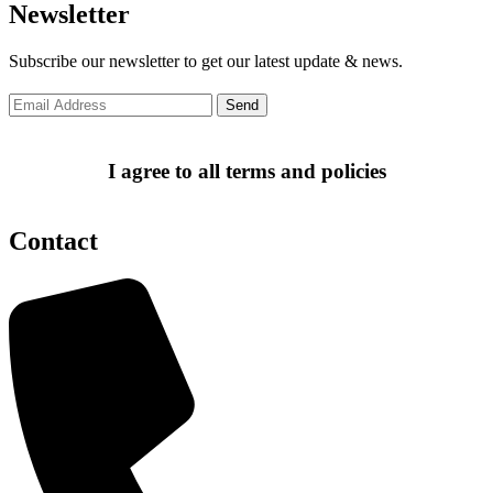
Newsletter
Subscribe our newsletter to get our latest update & news.
I agree to all terms and policies
Contact