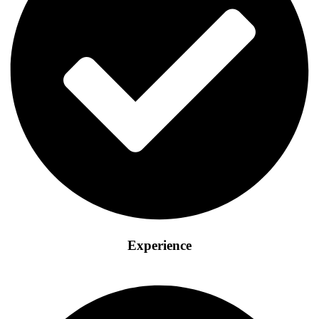
Experience