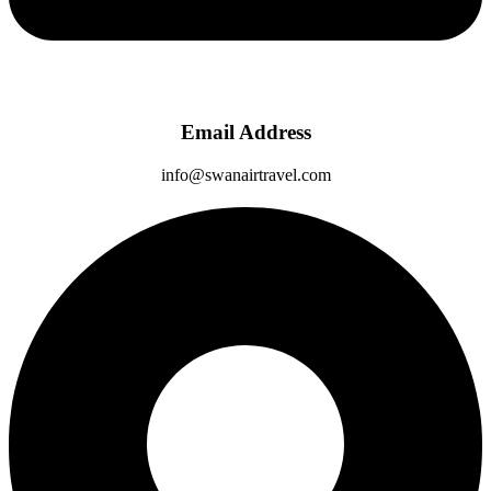
Email Address
info@swanairtravel.com