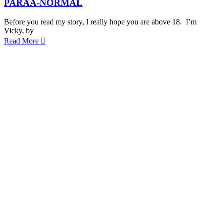
PARAA-NORMAL
Before you read my story, I really hope you are above 18. I’m
Vicky, by
Read More