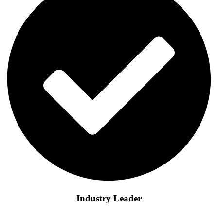
Industry Leader