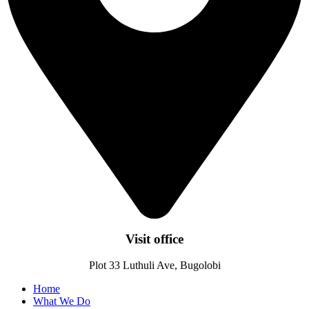
Visit office
Plot 33 Luthuli Ave, Bugolobi
Home
What We Do