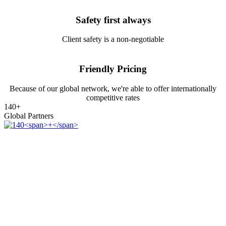
Safety first always
Client safety is a non-negotiable
Friendly Pricing
Because of our global network, we're able to offer internationally
competitive rates
140
+
Global Partners