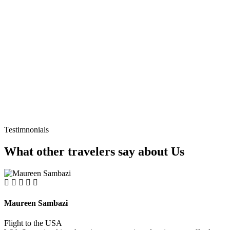
Testimnonials
What other travelers say about Us
Maureen Sambazi
Flight to the USA