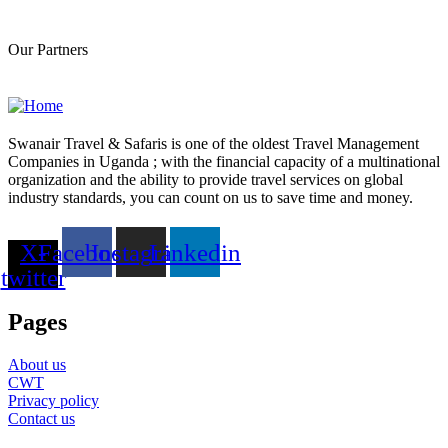
F
Our Partners
Swanair Travel & Safaris is one of the oldest Travel Management
Companies in Uganda ; with the financial capacity of a multinational
organization and the ability to provide travel services on global
industry standards, you can count on us to save time and money.
X-
Facebook
Instagram
Linkedin
twitter
Pages
About us
CWT
Privacy policy
Contact us