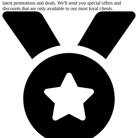
latest promotions and deals. We'll send you special offers and
discounts that are only available to our most loyal clients.