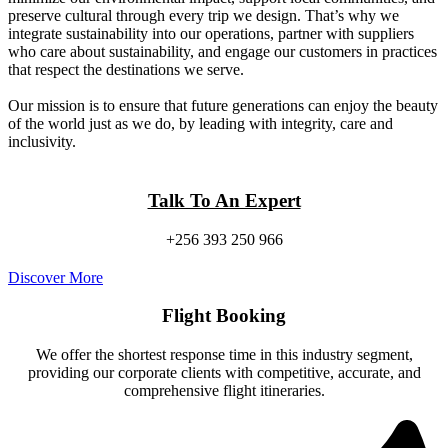
preserve cultural through every trip we design. That’s why we
integrate sustainability into our operations, partner with suppliers
who care about sustainability, and engage our customers in practices
that respect the destinations we serve.
Our mission is to ensure that future generations can enjoy the beauty
of the world just as we do, by leading with integrity, care and
inclusivity.
Talk To An Expert
+256 393 250 966
Discover More
Flight Booking
We offer the shortest response time in this industry segment,
providing our corporate clients with competitive, accurate, and
comprehensive flight itineraries.