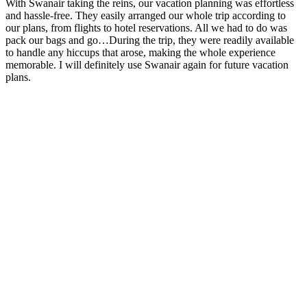
With Swanair taking the reins, our vacation planning was effortless
and hassle-free. They easily arranged our whole trip according to
our plans, from flights to hotel reservations. All we had to do was
pack our bags and go…During the trip, they were readily available
to handle any hiccups that arose, making the whole experience
memorable. I will definitely use Swanair again for future vacation
plans.