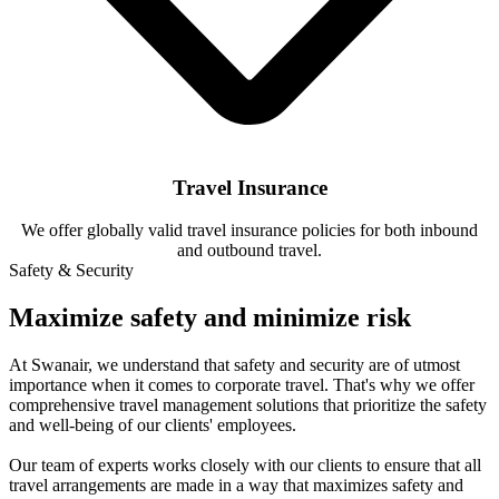
Travel Insurance
We offer globally valid travel insurance policies for both inbound
and outbound travel.
Safety & Security
Maximize safety and minimize risk
At Swanair, we understand that safety and security are of utmost
importance when it comes to corporate travel. That's why we offer
comprehensive travel management solutions that prioritize the safety
and well-being of our clients' employees.
Our team of experts works closely with our clients to ensure that all
travel arrangements are made in a way that maximizes safety and