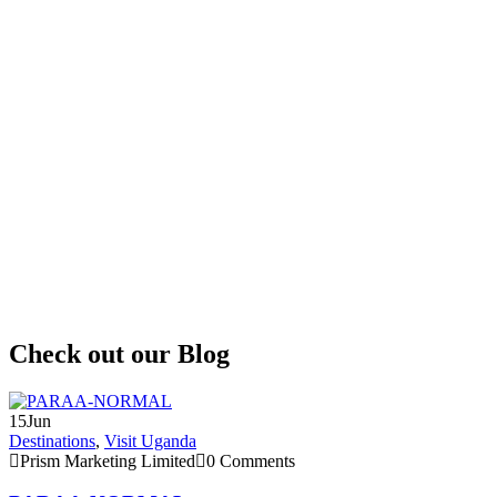
P
H
I
t
o
t
r
e
Check out our Blog
15
Jun
Destinations
,
Visit Uganda
Prism Marketing Limited
0 Comments