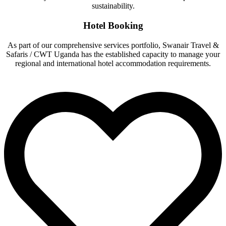
sustainability.
Hotel Booking
As part of our comprehensive services portfolio, Swanair Travel &
Safaris / CWT Uganda has the established capacity to manage your
regional and international hotel accommodation requirements.