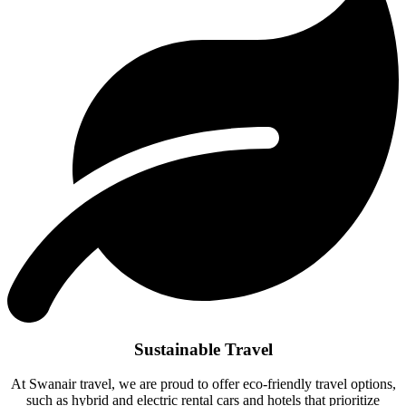
Sustainable Travel
At Swanair travel, we are proud to offer eco-friendly travel options,
such as hybrid and electric rental cars and hotels that prioritize