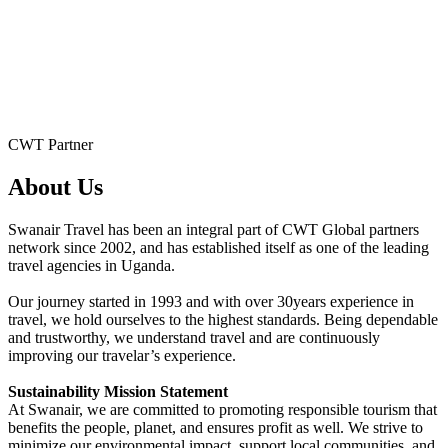
CWT Partner
About Us
Swanair Travel has been an integral part of CWT Global partners
network since 2002, and has established itself as one of the leading
travel agencies in Uganda.
Our journey started in 1993 and with over 30years experience in
travel, we hold ourselves to the highest standards. Being dependable
and trustworthy, we understand travel and are continuously
improving our travelar’s experience.
Sustainability Mission Statement
At Swanair, we are committed to promoting responsible tourism that
benefits the people, planet, and ensures profit as well. We strive to
minimize our environmental impact, support local communities, and