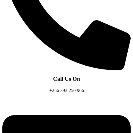
Call Us On
+256 393 250 966