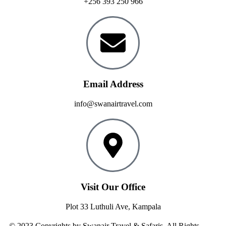
+256 393 250 966
Email Address
info@swanairtravel.com
Visit Our Office
Plot 33 Luthuli Ave, Kampala
© 2023 Copyrights by Swanair Travel & Safaris. All Rights