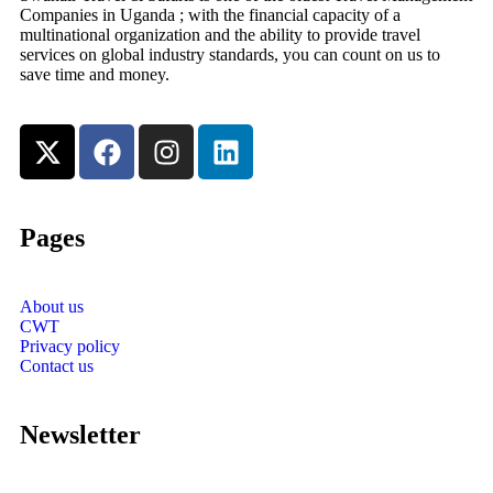
Companies in Uganda ; with the financial capacity of a
multinational organization and the ability to provide travel
services on global industry standards, you can count on us to
save time and money.
Pages
About us
CWT
Privacy policy
Contact us
Newsletter