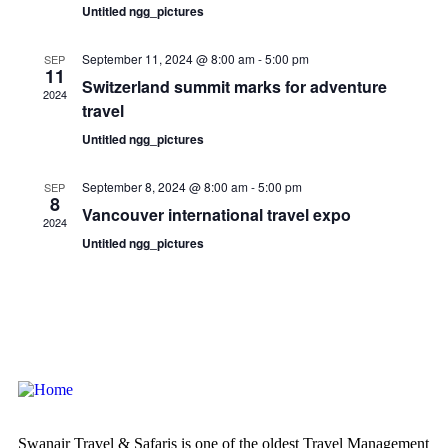
Untitled ngg_pictures
September 11, 2024 @ 8:00 am
-
5:00 pm
SEP
11
Switzerland summit marks for adventure
2024
travel
Untitled ngg_pictures
September 8, 2024 @ 8:00 am
-
5:00 pm
SEP
8
Vancouver international travel expo
2024
Untitled ngg_pictures
Swanair Travel & Safaris is one of the oldest Travel Management