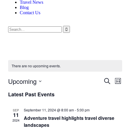
Travel News
Blog
Contact Us
There are no upcoming events.
Upcoming
Events
Even
Search
List
View
Search
Select
Navig
Latest Past Events
date.
and
Views
September 11, 2024 @ 8:00 am
-
5:00 pm
SEP
Navigati
11
Adventure travel highlights travel diverse
2024
landscapes