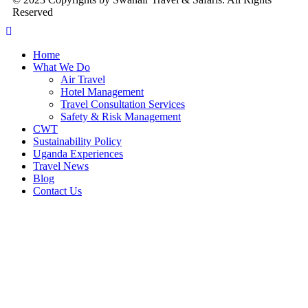
Reserved
Home
What We Do
Air Travel
Hotel Management
Travel Consultation Services
Safety & Risk Management
CWT
Sustainability Policy
Uganda Experiences
Travel News
Blog
Contact Us