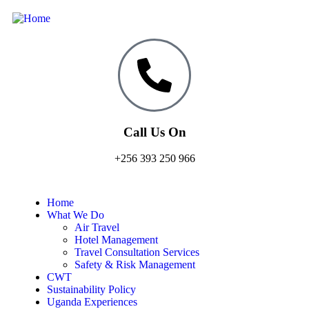
Call Us On
+256 393 250 966
Home
What We Do
Air Travel
Hotel Management
Travel Consultation Services
Safety & Risk Management
CWT
Sustainability Policy
Uganda Experiences