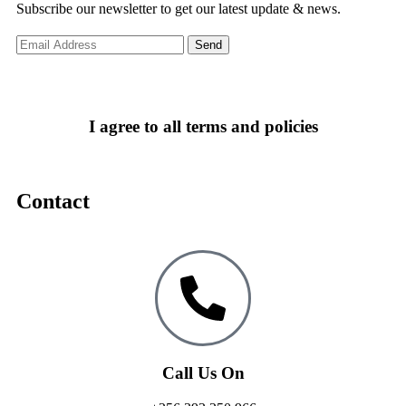
Subscribe our newsletter to get our latest update & news.
I agree to all terms and policies
Contact
Call Us On