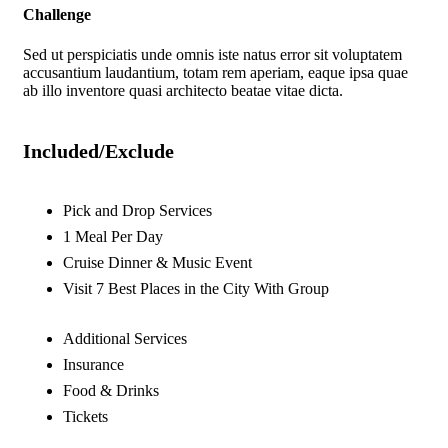
Challenge
Sed ut perspiciatis unde omnis iste natus error sit voluptatem
accusantium laudantium, totam rem aperiam, eaque ipsa quae
ab illo inventore quasi architecto beatae vitae dicta.
Included/Exclude
Pick and Drop Services
1 Meal Per Day
Cruise Dinner & Music Event
Visit 7 Best Places in the City With Group
Additional Services
Insurance
Food & Drinks
Tickets