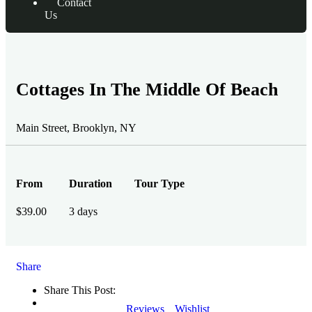
Contact
Us
Cottages In The Middle Of Beach
Main Street, Brooklyn, NY
From
Duration
Tour Type
$
39.00
3 days
Share
Share This Post:
Reviews
Wishlist