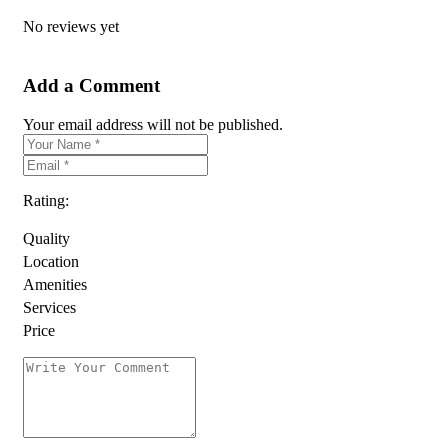
No reviews yet
Add a Comment
Your email address will not be published.
Rating:
Quality
Location
Amenities
Services
Price