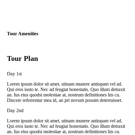
Tour Amenities
Tour Plan
Day 1st
Lorem ipsum dolor sit amet, utinam munere antiopam vel ad.
Qui eros iusto te. Nec ad feugiat honestatis. Quo illum detraxit
an. Ius eius quodsi molestiae at, nostrum definitiones his cu.
Discere referrentur mea id, an pri novum possim deterruisset.
Day 2nd
Lorem ipsum dolor sit amet, utinam munere antiopam vel ad.
Qui eros iusto te. Nec ad feugiat honestatis. Quo illum detraxit
an. Ius eius quodsi molestiae at, nostrum definitiones his cu.