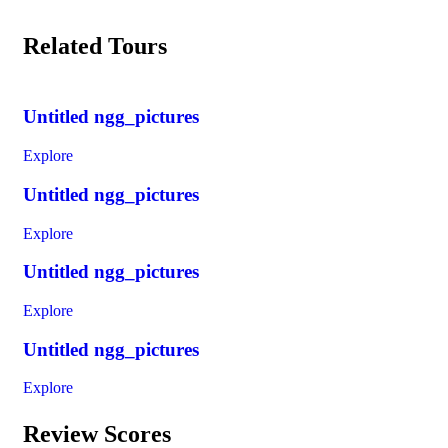
Related Tours
Untitled ngg_pictures
Explore
Untitled ngg_pictures
Explore
Untitled ngg_pictures
Explore
Untitled ngg_pictures
Explore
Review Scores