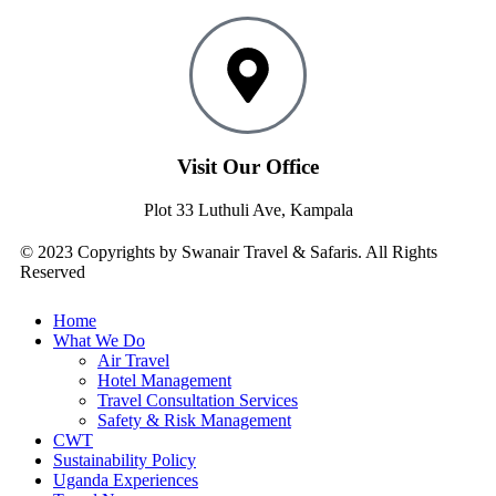
Visit Our Office
Plot 33 Luthuli Ave, Kampala
© 2023 Copyrights by Swanair Travel & Safaris. All Rights
Reserved
Home
What We Do
Air Travel
Hotel Management
Travel Consultation Services
Safety & Risk Management
CWT
Sustainability Policy
Uganda Experiences