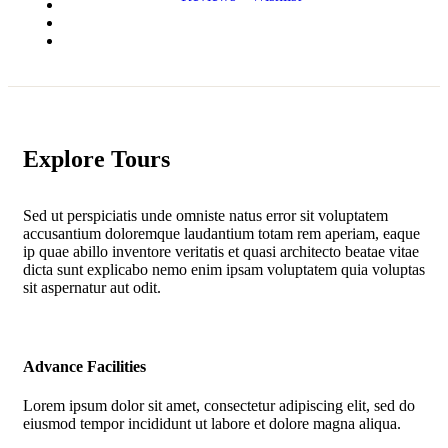
Explore Tours
Sed ut perspiciatis unde omniste natus error sit voluptatem
accusantium doloremque laudantium totam rem aperiam, eaque
ip quae abillo inventore veritatis et quasi architecto beatae vitae
dicta sunt explicabo nemo enim ipsam voluptatem quia voluptas
sit aspernatur aut odit.
Advance Facilities
Lorem ipsum dolor sit amet, consectetur adipiscing elit, sed do
eiusmod tempor incididunt ut labore et dolore magna aliqua.