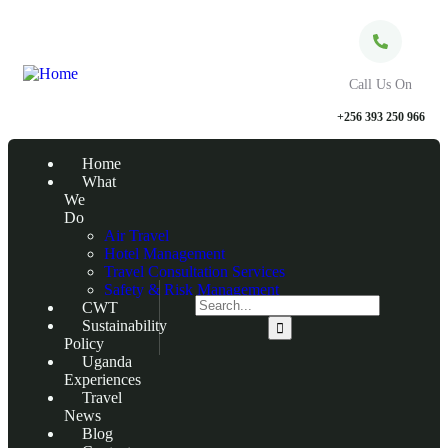
Call Us On
+256 393 250 966
Home
What
We
Do
Air Travel
Hotel Management
Travel Consultation Services
Safety & Risk Management
CWT
Sustainability
Policy
Uganda
Experiences
Travel
News
Blog