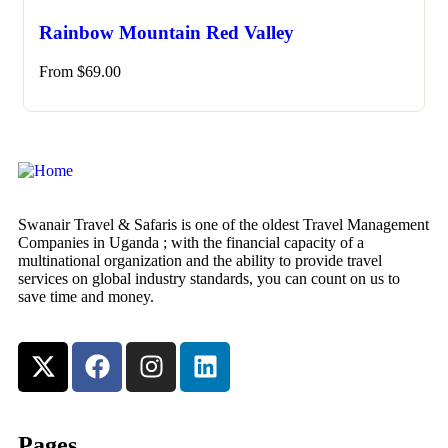
Rainbow Mountain Red Valley
From
$
69.00
Swanair Travel & Safaris is one of the oldest Travel Management
Companies in Uganda ; with the financial capacity of a
multinational organization and the ability to provide travel
services on global industry standards, you can count on us to
save time and money.
Pages