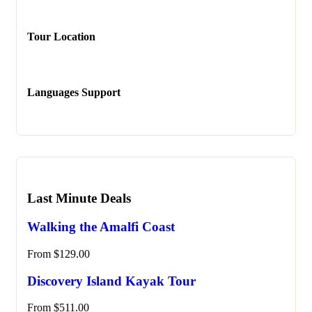
Tour Location
Languages Support
Last Minute Deals
Walking the Amalfi Coast
From
$
129.00
Discovery Island Kayak Tour
From
$
511.00