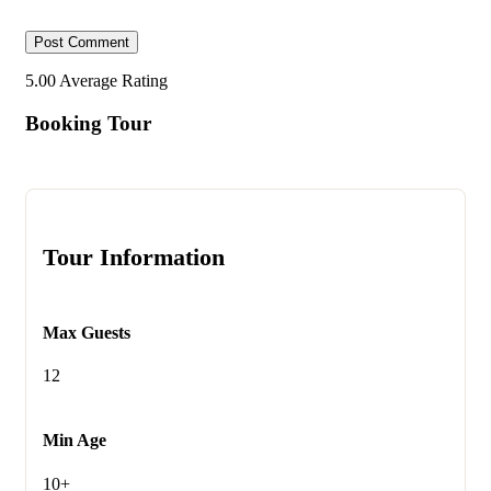
5.00
Average Rating
Booking Tour
Tour Information
Max Guests
12
Min Age
10+