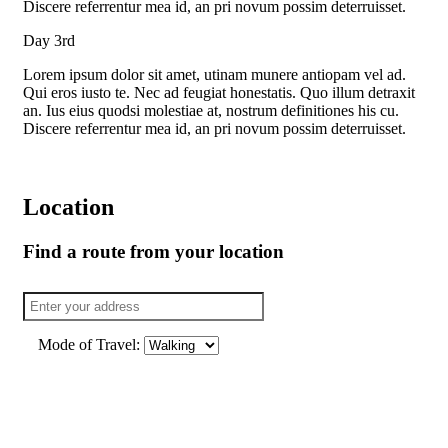
Discere referrentur mea id, an pri novum possim deterruisset.
Day 3rd
Lorem ipsum dolor sit amet, utinam munere antiopam vel ad.
Qui eros iusto te. Nec ad feugiat honestatis. Quo illum detraxit
an. Ius eius quodsi molestiae at, nostrum definitiones his cu.
Discere referrentur mea id, an pri novum possim deterruisset.
Location
Find a route from your location
Mode of Travel: