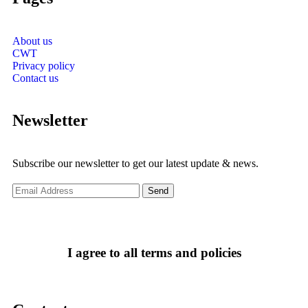
About us
CWT
Privacy policy
Contact us
Newsletter
Subscribe our newsletter to get our latest update & news.
I agree to all terms and policies