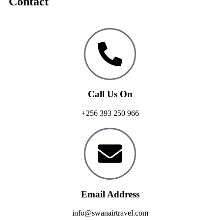
Contact
Call Us On
+256 393 250 966
Email Address
info@swanairtravel.com