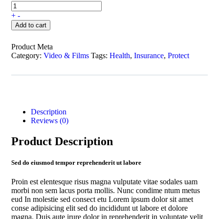
+
-
Add to cart
Product Meta
Category:
Video & Films
Tags:
Health
,
Insurance
,
Protect
Description
Reviews (0)
Product Description
Sed do eiusmod tempor reprehenderit ut labore
Proin est elentesque risus magna vulputate vitae sodales uam
morbi non sem lacus porta mollis. Nunc condime ntum metus
eud In molestie sed consect etu Lorem ipsum dolor sit amet
conse adipisicing elit sed do incididunt ut labore et dolore
magna. Duis aute irure dolor in reprehenderit in voluptate velit