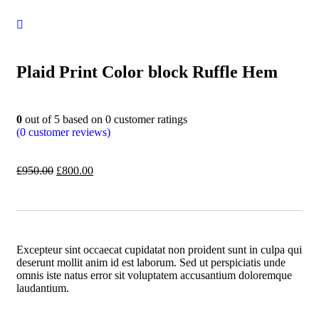
Plaid Print Color block Ruffle Hem
0
out of
5
based on
0
customer ratings
(
0
customer reviews)
£
950.00
£
800.00
Excepteur sint occaecat cupidatat non proident sunt in culpa qui
deserunt mollit anim id est laborum. Sed ut perspiciatis unde
omnis iste natus error sit voluptatem accusantium doloremque
laudantium.