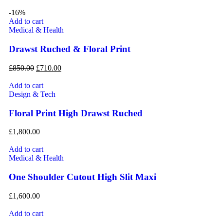
-16%
Add to cart
Medical & Health
Drawst Ruched & Floral Print
£
850.00
£
710.00
Add to cart
Design & Tech
Floral Print High Drawst Ruched
£
1,800.00
Add to cart
Medical & Health
One Shoulder Cutout High Slit Maxi
£
1,600.00
Add to cart