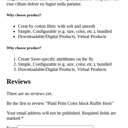
esse cillum dolore eu fugiat nulla pariatur.
Why choose product?
Creat by cotton fibric with soft and smooth
Simple, Configurable (e.g. size, color, etc.), bundled
Downloadable/Digital Products, Virtual Products
Why choose product?
Create Store-specific attrittbutes on the fly
Simple, Configurable (e.g. size, color, etc.), bundled
Downloadable/Digital Products, Virtual Products
Reviews
There are no reviews yet.
Be the first to review “Plaid Print Color block Ruffle Hem”
Your email address will not be published.
Required fields are
marked
*