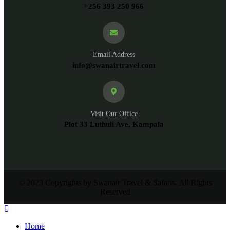
+256 393 250 966
Email Address
info@swanairtravel.com
Visit Our Office
Plot 33 Luthuli Ave, Kampala
© 2023 Copyrights by Swanair Travel & Safaris. All Rights
Reserved
Home