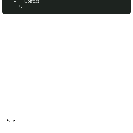
Contact
Us
Consulting for Every Business
Charity activities are taken place around the world.
Sale