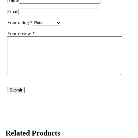
Name
Email
Your rating
*
Your review
*
Related Products