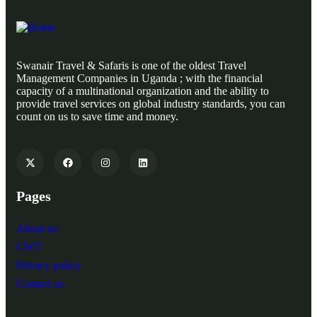
Swanair Travel & Safaris is one of the oldest Travel
Management Companies in Uganda ; with the financial
capacity of a multinational organization and the ability to
provide travel services on global industry standards, you can
count on us to save time and money.
Pages
About us
CWT
Privacy policy
Contact us