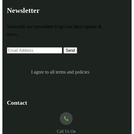
Newsletter
Subscribe our newsletter to get our latest update &
news.
I agree to all terms and policies
Contact
Call Us On