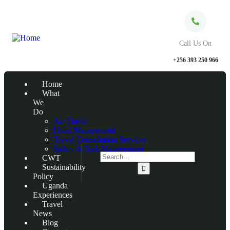
Call Us On
+256 393 250 966
Home
What
We
Do
Air Travel
Hotel Management
Travel Consultation Services
Safety & Risk Management
CWT
Sustainability
Policy
Uganda
Experiences
Travel
News
Blog