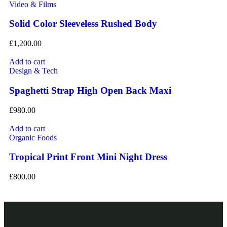
Video & Films
Solid Color Sleeveless Rushed Body
£
1,200.00
Add to cart
Design & Tech
Spaghetti Strap High Open Back Maxi
£
980.00
Add to cart
Organic Foods
Tropical Print Front Mini Night Dress
£
800.00