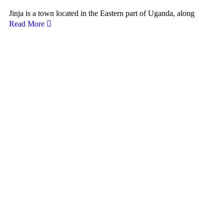
Jinja is a town located in the Eastern part of Uganda, along
Read More