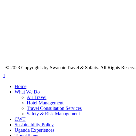
© 2023 Copyrights by Swanair Travel & Safaris. All Rights Reserv
Home
What We Do
Air Travel
Hotel Management
Travel Consultation Services
Safety & Risk Management
CWT
Sustainability Policy
Uganda Experiences
Travel News