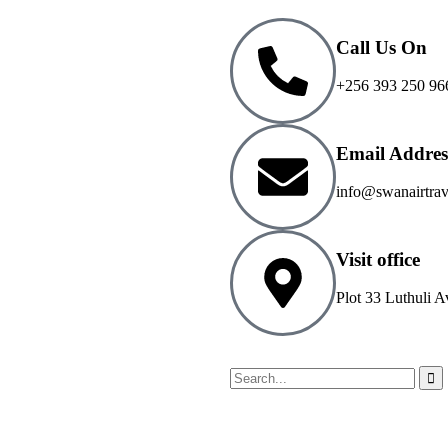
Call Us On
+256 393 250 96
Email Addres
info@swanairtra
Visit office
Plot 33 Luthuli A