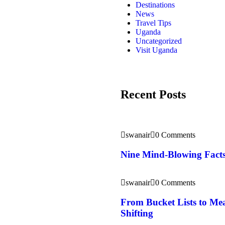
Destinations
News
Travel Tips
Uganda
Uncategorized
Visit Uganda
Recent Posts
swanair
0 Comments
Nine Mind-Blowing Facts
swanair
0 Comments
From Bucket Lists to Mea
Shifting