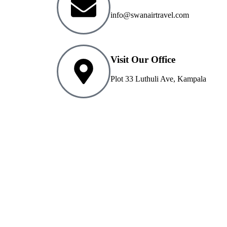
info@swanairtravel.com
Visit Our Office
Plot 33 Luthuli Ave, Kampala