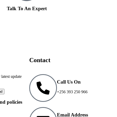
Talk To An Expert
Contact
 latest update
Call Us On
+256 393 250 966
and policies
Email Address