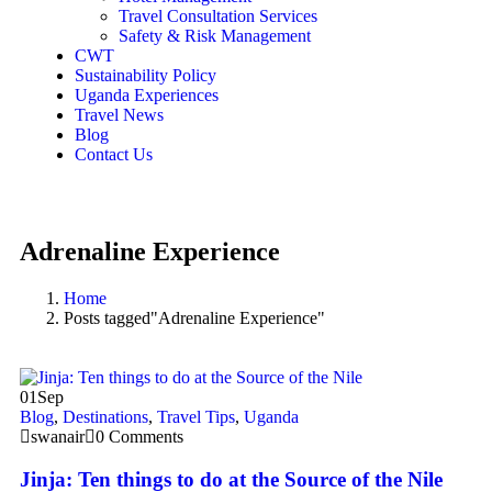
Travel Consultation Services
Safety & Risk Management
CWT
Sustainability Policy
Uganda Experiences
Travel News
Blog
Contact Us
Adrenaline Experience
Home
Posts tagged"Adrenaline Experience"
01
Sep
Blog
,
Destinations
,
Travel Tips
,
Uganda
swanair
0 Comments
Jinja: Ten things to do at the Source of the Nile