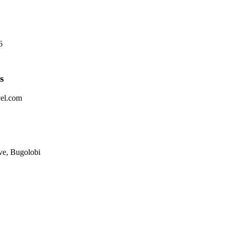
6
s
vel.com
ve, Bugolobi