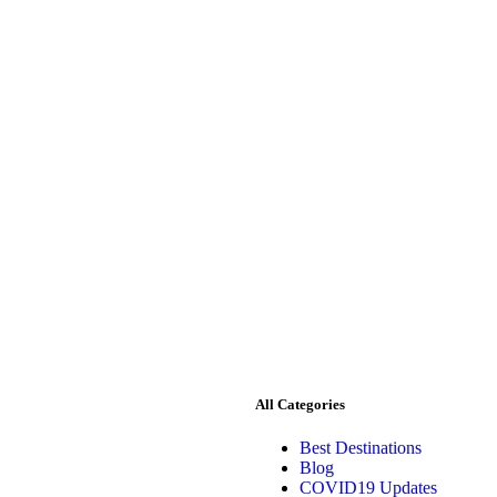
All Categories
Best Destinations
Blog
COVID19 Updates