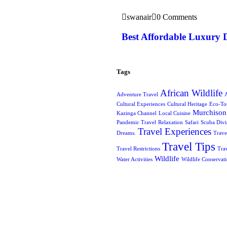
swanair
0 Comments
Best Affordable Luxury 
Tags
African Wildlife
Adventure Travel
A
Cultural Experiences
Cultural Heritage
Eco-To
Murchison 
Kazinga Channel
Local Cuisine
Pandemic Travel
Relaxation
Safari
Scuba Div
Travel Experiences
Dreams.
Trave
Travel Tips
Travel Restrictions
Tra
Wildlife
Water Activities
Wildlife Conservat