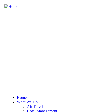
Home
What We Do
Air Travel
Hotel Management