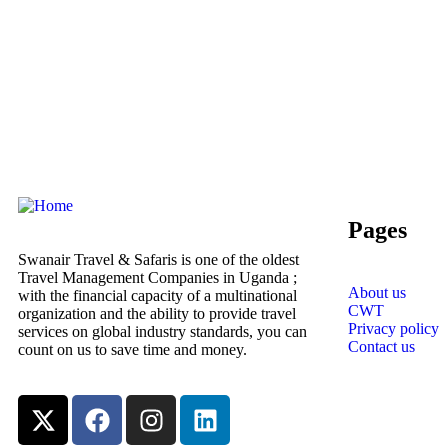
Pages
Swanair Travel & Safaris is one of the oldest
Travel Management Companies in Uganda ;
About us
with the financial capacity of a multinational
CWT
organization and the ability to provide travel
Privacy policy
services on global industry standards, you can
Contact us
count on us to save time and money.