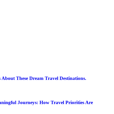
 About These Dream Travel Destinations.
ningful Journeys: How Travel Priorities Are