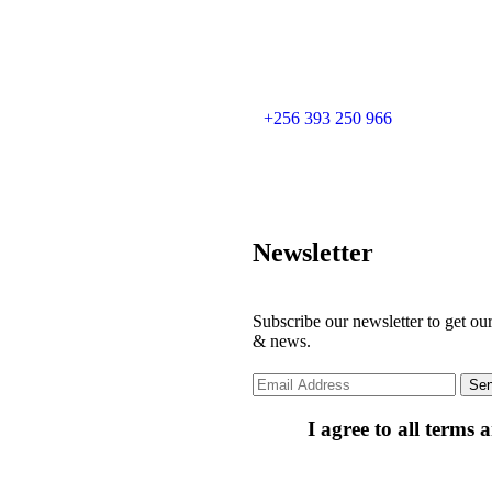
+256 393 250 966
Newsletter
Subscribe our newsletter to get our
& news.
I agree to all terms 