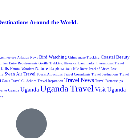
Destinations Around the World.
Bird Watching
Coastal Beauty
rchitecture
Aviation News
Chimpanzee Tracking
urism
Entry Requirements
Gorilla Trekking
Historical Landmarks
International Travel
falls
Nature Exploration
Natural Wonders
Nile River
Pearl of Africa
Post-
Swan Air Travel
ing
Tourist Attractions
Travel Consultants
Travel destinations
Travel
Travel News
l Goals
Travel Guidelines
Travel Inspiration
Travel Partnerships
Uganda Travel
Uganda
Visit Uganda
vel to Uganda
ion