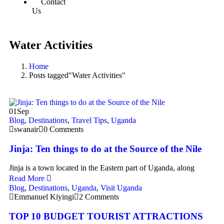
Contact
Us
Water Activities
Home
Posts tagged"Water Activities"
01
Sep
Blog
,
Destinations
,
Travel Tips
,
Uganda
swanair
0 Comments
Jinja: Ten things to do at the Source of the Nile
Jinja is a town located in the Eastern part of Uganda, along
Read More
Blog
,
Destinations
,
Uganda
,
Visit Uganda
Emmanuel Kiyingi
2 Comments
TOP 10 BUDGET TOURIST ATTRACTIONS