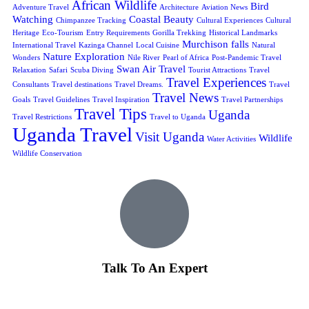
African Wildlife
Bird
Adventure Travel
Architecture
Aviation News
Watching
Coastal Beauty
Chimpanzee Tracking
Cultural Experiences
Cultural
Heritage
Eco-Tourism
Entry Requirements
Gorilla Trekking
Historical Landmarks
Murchison falls
International Travel
Kazinga Channel
Local Cuisine
Natural
Nature Exploration
Wonders
Nile River
Pearl of Africa
Post-Pandemic Travel
Swan Air Travel
Relaxation
Safari
Scuba Diving
Tourist Attractions
Travel
Travel Experiences
Consultants
Travel destinations
Travel Dreams.
Travel
Travel News
Goals
Travel Guidelines
Travel Inspiration
Travel Partnerships
Travel Tips
Uganda
Travel Restrictions
Travel to Uganda
Uganda Travel
Visit Uganda
Wildlife
Water Activities
Wildlife Conservation
Talk To An Expert