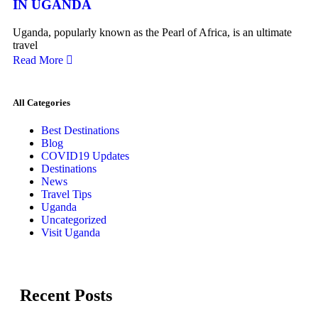
IN UGANDA
Uganda, popularly known as the Pearl of Africa, is an ultimate
travel
Read More
All Categories
Best Destinations
Blog
COVID19 Updates
Destinations
News
Travel Tips
Uganda
Uncategorized
Visit Uganda
Recent Posts