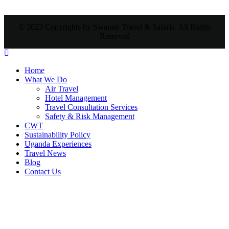
© 2023 Copyrights by Swanair Travel & Safaris. All Rights
Reserved
Home
What We Do
Air Travel
Hotel Management
Travel Consultation Services
Safety & Risk Management
CWT
Sustainability Policy
Uganda Experiences
Travel News
Blog
Contact Us