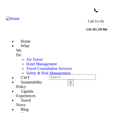
Call Us On
+256 393 250 966
Home
What
We
Do
Air Travel
Hotel Management
Travel Consultation Services
Safety & Risk Management
CWT
Sustainability
Policy
Uganda
Experiences
Travel
News
Blog