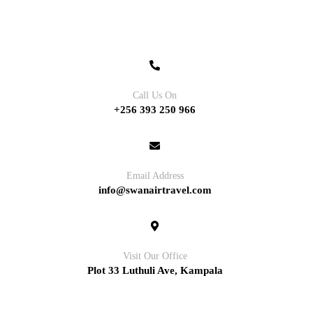
Contact
Call Us On
+256 393 250 966
Email Address
info@swanairtravel.com
Visit Our Office
Plot 33 Luthuli Ave, Kampala