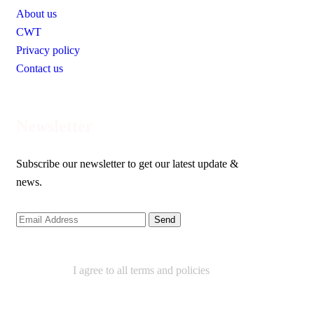
About us
CWT
Privacy policy
Contact us
Newsletter
Subscribe our newsletter to get our latest update &
news.
I agree to all terms and policies