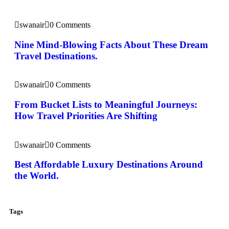
swanair
0 Comments
Nine Mind-Blowing Facts About These Dream
Travel Destinations.
swanair
0 Comments
From Bucket Lists to Meaningful Journeys:
How Travel Priorities Are Shifting
swanair
0 Comments
Best Affordable Luxury Destinations Around
the World.
Tags