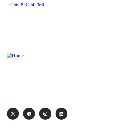
+256 393 250 966
Swanair Travel & Safaris is one of the oldest Travel
Management Companies in Uganda ; with the financial
capacity of a multinational organization and the ability to
provide travel services on global industry standards, you can
count on us to save time and money.
Pages