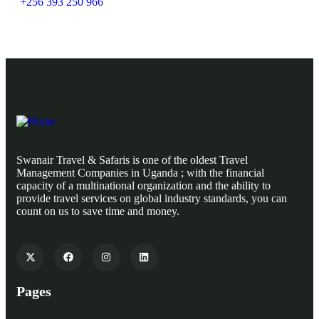
+256 393 250 966
Swanair Travel & Safaris is one of the oldest Travel
Management Companies in Uganda ; with the financial
capacity of a multinational organization and the ability to
provide travel services on global industry standards, you can
count on us to save time and money.
Pages