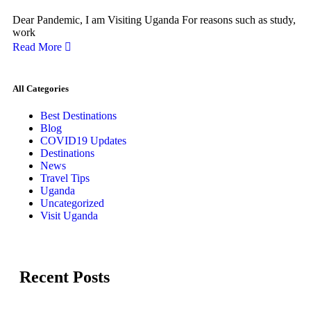
Dear Pandemic, I am Visiting Uganda For reasons such as study,
work
Read More
All Categories
Best Destinations
Blog
COVID19 Updates
Destinations
News
Travel Tips
Uganda
Uncategorized
Visit Uganda
Recent Posts