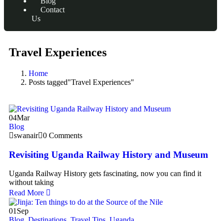
Blog
Contact
Us
Travel Experiences
Home
Posts tagged"Travel Experiences"
04
Mar
Blog
swanair
0 Comments
Revisiting Uganda Railway History and Museum
Uganda Railway History gets fascinating, now you can find it
without taking
Read More
01
Sep
Blog
,
Destinations
,
Travel Tips
,
Uganda