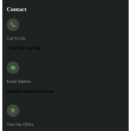
Contact
Call Us On
+256 393 250 966
Email Address
info@swanairtravel.com
Visit Our Office