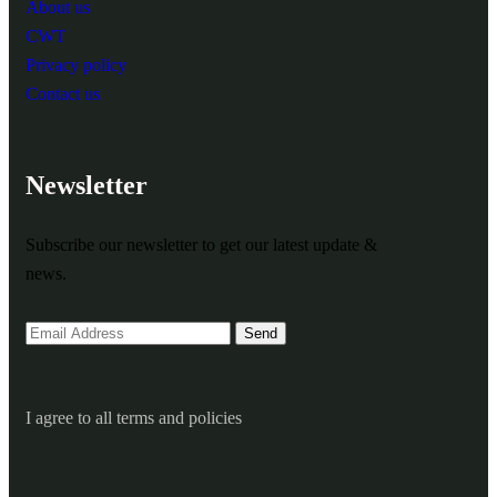
About us
CWT
Privacy policy
Contact us
Newsletter
Subscribe our newsletter to get our latest update &
news.
I agree to all terms and policies