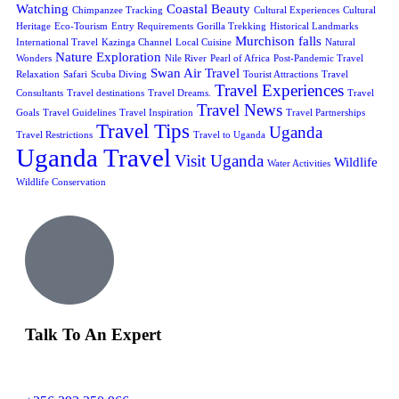
Watching
Coastal Beauty
Chimpanzee Tracking
Cultural Experiences
Cultural
Heritage
Eco-Tourism
Entry Requirements
Gorilla Trekking
Historical Landmarks
Murchison falls
International Travel
Kazinga Channel
Local Cuisine
Natural
Nature Exploration
Wonders
Nile River
Pearl of Africa
Post-Pandemic Travel
Swan Air Travel
Relaxation
Safari
Scuba Diving
Tourist Attractions
Travel
Travel Experiences
Consultants
Travel destinations
Travel Dreams.
Travel
Travel News
Goals
Travel Guidelines
Travel Inspiration
Travel Partnerships
Travel Tips
Uganda
Travel Restrictions
Travel to Uganda
Uganda Travel
Visit Uganda
Wildlife
Water Activities
Wildlife Conservation
Talk To An Expert