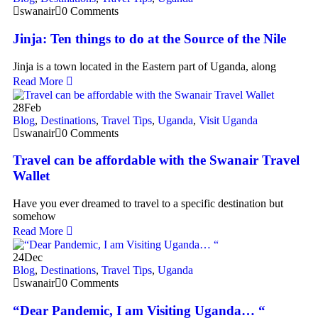
swanair
0 Comments
Jinja: Ten things to do at the Source of the Nile
Jinja is a town located in the Eastern part of Uganda, along
Read More
28
Feb
Blog
,
Destinations
,
Travel Tips
,
Uganda
,
Visit Uganda
swanair
0 Comments
Travel can be affordable with the Swanair Travel
Wallet
Have you ever dreamed to travel to a specific destination but
somehow
Read More
24
Dec
Blog
,
Destinations
,
Travel Tips
,
Uganda
swanair
0 Comments
“Dear Pandemic, I am Visiting Uganda… “