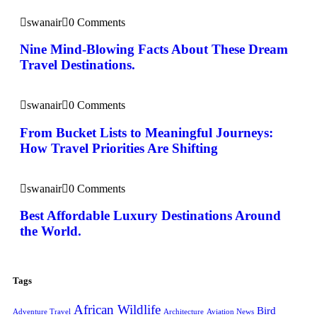
swanair
0 Comments
Nine Mind-Blowing Facts About These Dream
Travel Destinations.
swanair
0 Comments
From Bucket Lists to Meaningful Journeys:
How Travel Priorities Are Shifting
swanair
0 Comments
Best Affordable Luxury Destinations Around
the World.
Tags
African Wildlife
Bird
Adventure Travel
Architecture
Aviation News