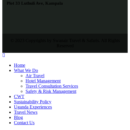
Plot 33 Luthuli Ave, Kampala
© 2023 Copyrights by Swanair Travel & Safaris. All Rights
Reserved
Home
What We Do
Air Travel
Hotel Management
Travel Consultation Services
Safety & Risk Management
CWT
Sustainability Policy
Uganda Experiences
Travel News
Blog
Contact Us