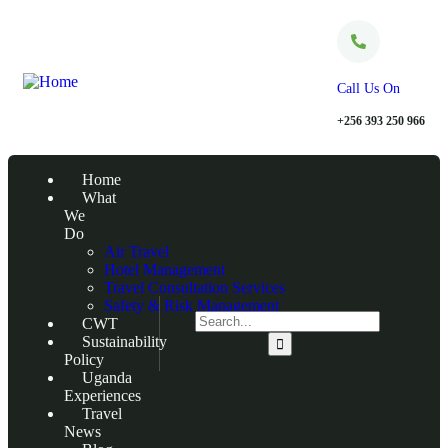
Call Us On
+256 393 250 966
Home
What
We
Do
Air Travel
Hotel Management
Travel Consultation Services
Safety & Risk Management
CWT
Sustainability
Policy
Uganda
Experiences
Travel
News