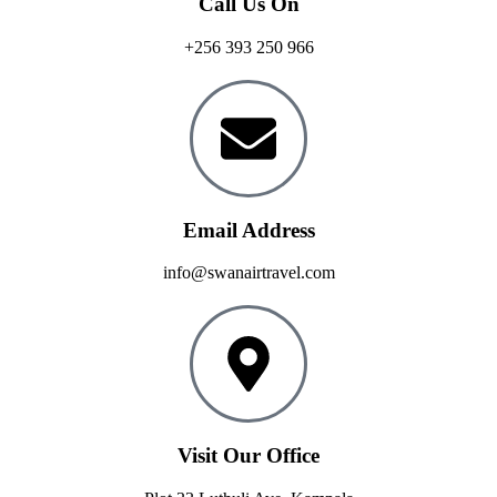
Call Us On
+256 393 250 966
Email Address
info@swanairtravel.com
Visit Our Office