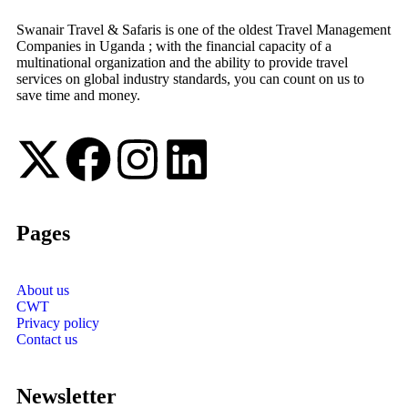
Swanair Travel & Safaris is one of the oldest Travel Management
Companies in Uganda ; with the financial capacity of a
multinational organization and the ability to provide travel
services on global industry standards, you can count on us to
save time and money.
Pages
About us
CWT
Privacy policy
Contact us
Newsletter