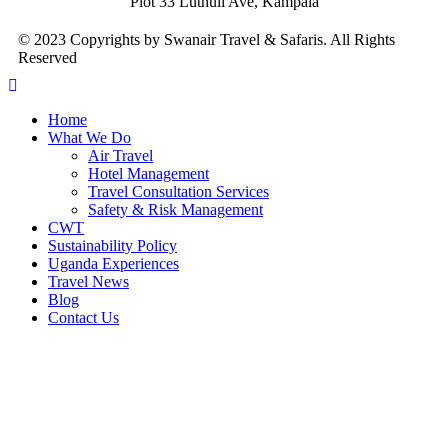
Plot 33 Luthuli Ave, Kampala
© 2023 Copyrights by Swanair Travel & Safaris. All Rights
Reserved
Home
What We Do
Air Travel
Hotel Management
Travel Consultation Services
Safety & Risk Management
CWT
Sustainability Policy
Uganda Experiences
Travel News
Blog
Contact Us