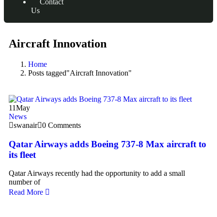
Contact
Us
Aircraft Innovation
Home
Posts tagged"Aircraft Innovation"
11
May
News
swanair
0 Comments
Qatar Airways adds Boeing 737-8 Max aircraft to
its fleet
Qatar Airways recently had the opportunity to add a small
number of
Read More