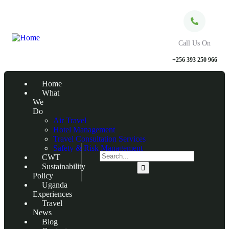
Call Us On
+256 393 250 966
Home
What
We
Do
Air Travel
Hotel Management
Travel Consultation Services
Safety & Risk Management
CWT
Sustainability
Policy
Uganda
Experiences
Travel
News
Blog