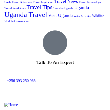
Travel News
Goals
Travel Guidelines
Travel Inspiration
Travel Partnerships
Travel Tips
Uganda
Travel Restrictions
Travel to Uganda
Uganda Travel
Visit Uganda
Wildlife
Water Activities
Wildlife Conservation
Talk To An Expert
+256 393 250 966