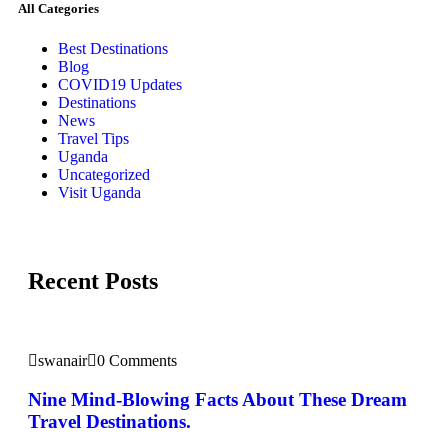
All Categories
Best Destinations
Blog
COVID19 Updates
Destinations
News
Travel Tips
Uganda
Uncategorized
Visit Uganda
Recent Posts
swanair
0 Comments
Nine Mind-Blowing Facts About These Dream
Travel Destinations.