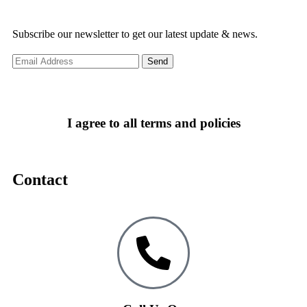
Subscribe our newsletter to get our latest update & news.
I agree to all terms and policies
Contact