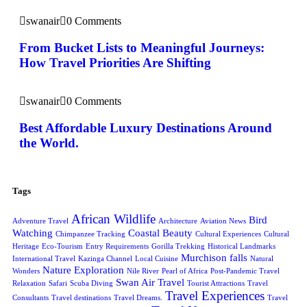
swanair
0 Comments
From Bucket Lists to Meaningful Journeys:
How Travel Priorities Are Shifting
swanair
0 Comments
Best Affordable Luxury Destinations Around
the World.
Tags
African Wildlife
Bird
Adventure Travel
Architecture
Aviation News
Watching
Coastal Beauty
Chimpanzee Tracking
Cultural Experiences
Cultural
Heritage
Eco-Tourism
Entry Requirements
Gorilla Trekking
Historical Landmarks
Murchison falls
International Travel
Kazinga Channel
Local Cuisine
Natural
Nature Exploration
Wonders
Nile River
Pearl of Africa
Post-Pandemic Travel
Swan Air Travel
Relaxation
Safari
Scuba Diving
Tourist Attractions
Travel
Travel Experiences
Consultants
Travel destinations
Travel Dreams.
Travel