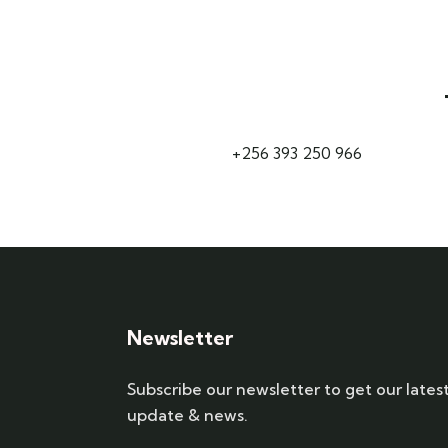
+256 393 250 966
Newsletter
Subscribe our newsletter to get our lates
update & news.