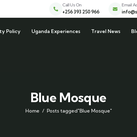
Call Us On
Email A
+256 393 250 966
info@s
ty Policy
Uganda Experiences
Travel News
Bl
Blue Mosque
Home
Posts tagged"Blue Mosque"