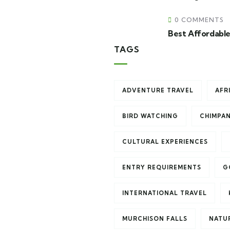
0 COMMENTS
Best Affordable
TAGS
ADVENTURE TRAVEL
AFR
BIRD WATCHING
CHIMPA
CULTURAL EXPERIENCES
ENTRY REQUIREMENTS
G
INTERNATIONAL TRAVEL
MURCHISON FALLS
NATU