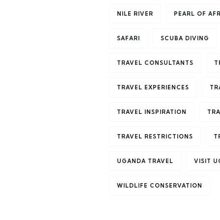
NILE RIVER
PEARL OF AF
SAFARI
SCUBA DIVING
TRAVEL CONSULTANTS
T
TRAVEL EXPERIENCES
TR
TRAVEL INSPIRATION
TRA
TRAVEL RESTRICTIONS
T
UGANDA TRAVEL
VISIT 
WILDLIFE CONSERVATION