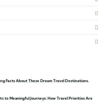
ng Facts About These Dream Travel Destinations.
ts to Meaningful Journeys: How Travel Priorities Are