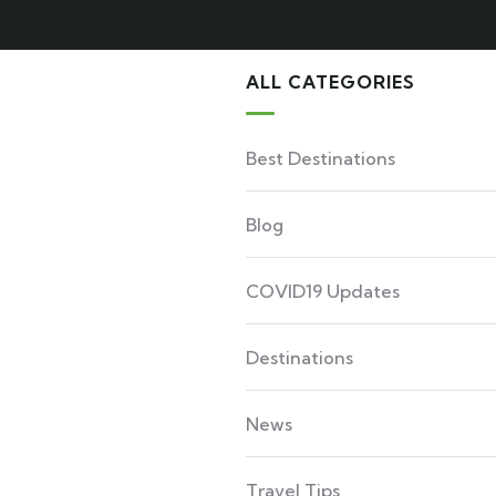
ALL CATEGORIES
Best Destinations
Blog
COVID19 Updates
Destinations
News
Travel Tips