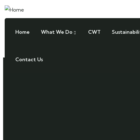
Home
What We Do
CWT
Sustainabili
Contact Us