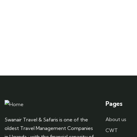
Pages
About us
Swanair Travel & Safaris is one of the
oldest Travel Management Companies
CWT
in Uganda ; with the financial capacity of