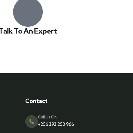
Talk To An Expert
Contact
t
Call Us On
+256 393 250 966