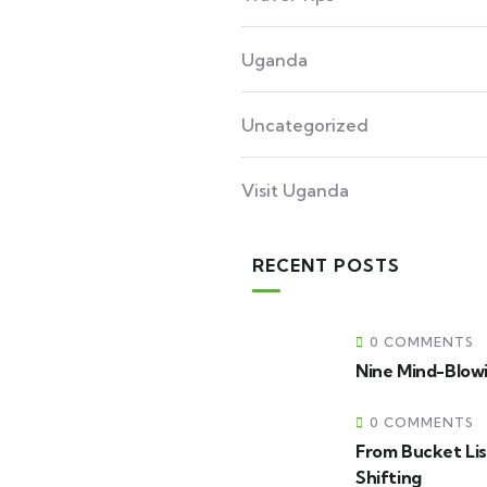
Uganda
Uncategorized
Visit Uganda
RECENT POSTS
0 COMMENTS
Nine Mind-Blowi
0 COMMENTS
From Bucket Lis
Shifting