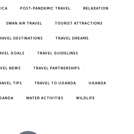
RICA
POST-PANDEMIC TRAVEL
RELAXATION
SWAN AIR TRAVEL
TOURIST ATTRACTIONS
RAVEL DESTINATIONS
TRAVEL DREAMS.
AVEL GOALS
TRAVEL GUIDELINES
VEL NEWS
TRAVEL PARTNERSHIPS
RAVEL TIPS
TRAVEL TO UGANDA
UGANDA
UGANDA
WATER ACTIVITIES
WILDLIFE