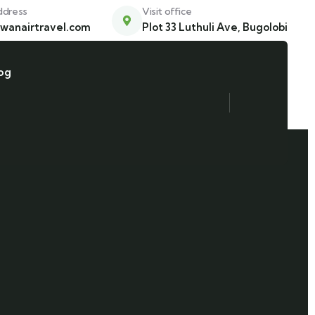
ddress
Visit office
wanairtravel.com
Plot 33 Luthuli Ave, Bugolobi
og