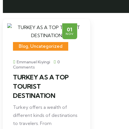
01
NOV
Blog
,
Uncategorized
Emmanuel Kiyingi
0
Comments
TURKEY AS A TOP
TOURIST
DESTINATION
Turkey offers a wealth of
different kinds of destinations
to travelers. From