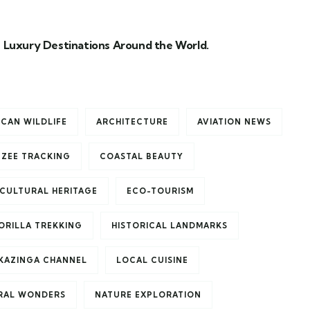
 Luxury Destinations Around the World.
ICAN WILDLIFE
ARCHITECTURE
AVIATION NEWS
NZEE TRACKING
COASTAL BEAUTY
CULTURAL HERITAGE
ECO-TOURISM
ORILLA TREKKING
HISTORICAL LANDMARKS
KAZINGA CHANNEL
LOCAL CUISINE
RAL WONDERS
NATURE EXPLORATION