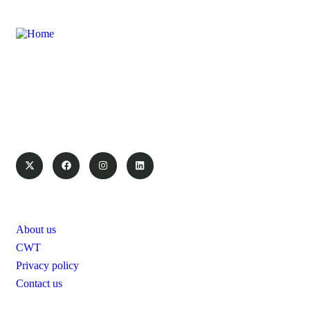
Swanair Travel & Safaris is one of the oldest Travel
Management Companies in Uganda ; with the financial
capacity of a multinational organization and the ability to
provide travel services on global industry standards, you can
count on us to save time and money.
Pages
About us
CWT
Privacy policy
Contact us