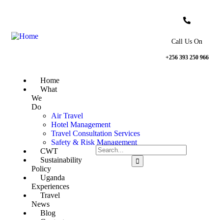
Call Us On
+256 393 250 966
Home
What
We
Do
Air Travel
Hotel Management
Travel Consultation Services
Safety & Risk Management
CWT
Sustainability
Policy
Uganda
Experiences
Travel
News
Blog