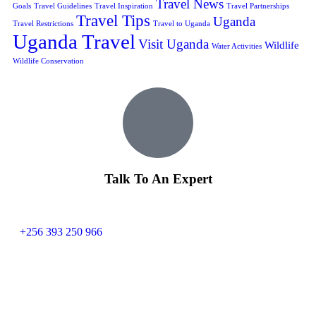
Travel News
Goals
Travel Guidelines
Travel Inspiration
Travel Partnerships
Travel Tips
Uganda
Travel Restrictions
Travel to Uganda
Uganda Travel
Visit Uganda
Wildlife
Water Activities
Wildlife Conservation
Talk To An Expert
+256 393 250 966