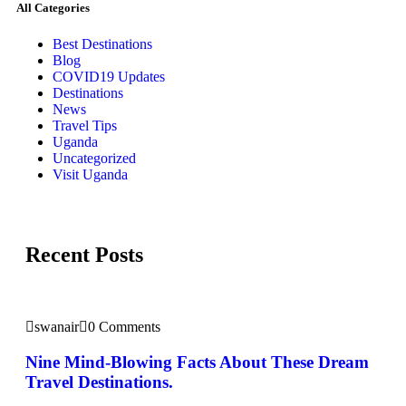
All Categories
Best Destinations
Blog
COVID19 Updates
Destinations
News
Travel Tips
Uganda
Uncategorized
Visit Uganda
Recent Posts
swanair
0 Comments
Nine Mind-Blowing Facts About These Dream
Travel Destinations.