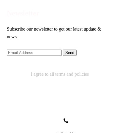
Newsletter
Subscribe our newsletter to get our latest update &
news.
I agree to all terms and policies
Contact