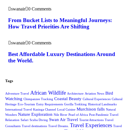
swanair
0 Comments
From Bucket Lists to Meaningful Journeys:
How Travel Priorities Are Shifting
swanair
0 Comments
Best Affordable Luxury Destinations Around
the World.
Tags
African Wildlife
Bird
Adventure Travel
Architecture
Aviation News
Watching
Coastal Beauty
Chimpanzee Tracking
Cultural Experiences
Cultural
Heritage
Eco-Tourism
Entry Requirements
Gorilla Trekking
Historical Landmarks
Murchison falls
International Travel
Kazinga Channel
Local Cuisine
Natural
Nature Exploration
Wonders
Nile River
Pearl of Africa
Post-Pandemic Travel
Swan Air Travel
Relaxation
Safari
Scuba Diving
Tourist Attractions
Travel
Travel Experiences
Consultants
Travel destinations
Travel Dreams.
Travel