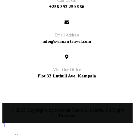
Call Us On
+256 393 250 966
Email Address
info@swanairtravel.com
Visit Our Office
Plot 33 Luthuli Ave, Kampala
© 2023 Copyrights by Swanair Travel & Safaris. All Rights
Reserved