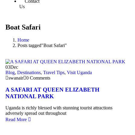
Contact
Us
Boat Safari
Home
Posts tagged"Boat Safari"
03
Dec
Blog
,
Destinations
,
Travel Tips
,
Visit Uganda
swanair
0 Comments
A SAFARI AT QUEEN ELIZABETH
NATIONAL PARK
Uganda is richly blessed with stunning tourist attractions
adversely spread out throughout
Read More