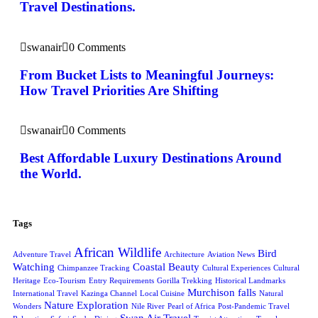
Travel Destinations.
swanair
0 Comments
From Bucket Lists to Meaningful Journeys:
How Travel Priorities Are Shifting
swanair
0 Comments
Best Affordable Luxury Destinations Around
the World.
Tags
African Wildlife
Bird
Adventure Travel
Architecture
Aviation News
Watching
Coastal Beauty
Chimpanzee Tracking
Cultural Experiences
Cultural
Heritage
Eco-Tourism
Entry Requirements
Gorilla Trekking
Historical Landmarks
Murchison falls
International Travel
Kazinga Channel
Local Cuisine
Natural
Nature Exploration
Wonders
Nile River
Pearl of Africa
Post-Pandemic Travel
Swan Air Travel