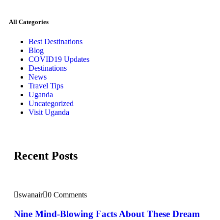
All Categories
Best Destinations
Blog
COVID19 Updates
Destinations
News
Travel Tips
Uganda
Uncategorized
Visit Uganda
Recent Posts
swanair
0 Comments
Nine Mind-Blowing Facts About These Dream