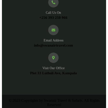
Call Us On
+256 393 250 966
Email Address
info@swanairtravel.com
Visit Our Office
Plot 33 Luthuli Ave, Kampala
© 2023 Copyrights by Swanair Travel & Safaris. All Rights
Reserved