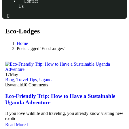
Contact
Us
Eco-Lodges
Home
Posts tagged"Eco-Lodges"
17
May
Blog
,
Travel Tips
,
Uganda
swanair
0 Comments
Eco-Friendly Trip: How to Have a Sustainable
Uganda Adventure
If you love wildlife and traveling, you already know visiting new
exotic
Read More