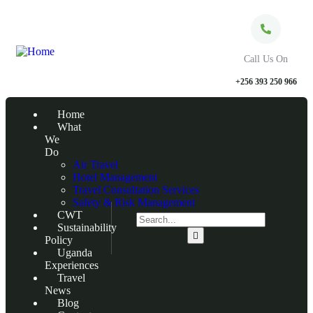
Call Us On
+256 393 250 966
Home
What
We
Do
Air Travel
Hotel Management
Travel Consultation Services
Safety & Risk Management
CWT
Sustainability
Policy
Uganda
Experiences
Travel
News
Blog