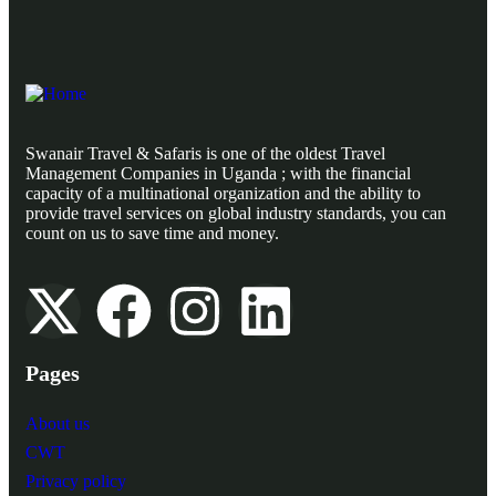
Swanair Travel & Safaris is one of the oldest Travel
Management Companies in Uganda ; with the financial
capacity of a multinational organization and the ability to
provide travel services on global industry standards, you can
count on us to save time and money.
Pages
About us
CWT
Privacy policy