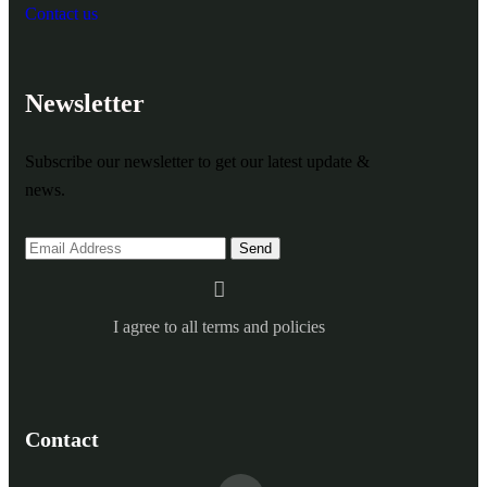
Contact us
Newsletter
Subscribe our newsletter to get our latest update &
news.
I agree to all terms and policies
Contact