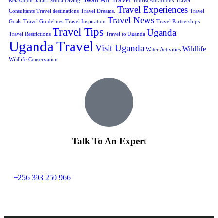
Relaxation
Safari
Scuba Diving
Tourist Attractions
Travel
Travel Experiences
Consultants
Travel destinations
Travel Dreams.
Travel
Travel News
Goals
Travel Guidelines
Travel Inspiration
Travel Partnerships
Travel Tips
Uganda
Travel Restrictions
Travel to Uganda
Uganda Travel
Visit Uganda
Wildlife
Water Activities
Wildlife Conservation
Talk To An Expert
+256 393 250 966