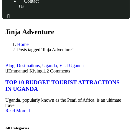
Contact
Us
Jinja Adventure
Home
Posts tagged"Jinja Adventure"
Blog
,
Destinations
,
Uganda
,
Visit Uganda
Emmanuel Kiyingi
2 Comments
TOP 10 BUDGET TOURIST ATTRACTIONS
IN UGANDA
Uganda, popularly known as the Pearl of Africa, is an ultimate
travel
Read More
All Categories