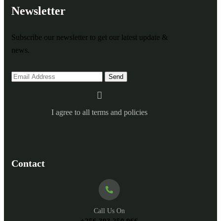
Newsletter
Subscribe our newsletter to get our latest update &
news.
I agree to all terms and policies
Contact
Call Us On
+256 393 250 966