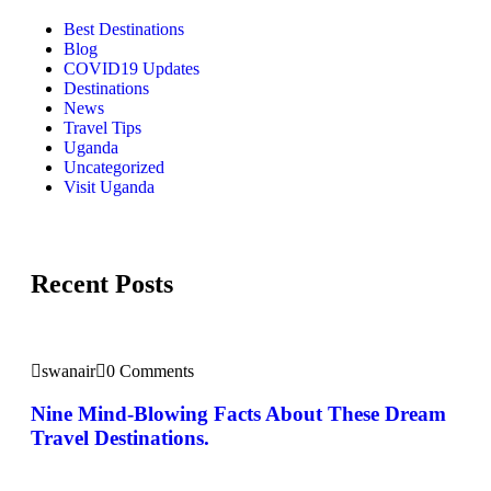
Best Destinations
Blog
COVID19 Updates
Destinations
News
Travel Tips
Uganda
Uncategorized
Visit Uganda
Recent Posts
swanair
0 Comments
Nine Mind-Blowing Facts About These Dream
Travel Destinations.