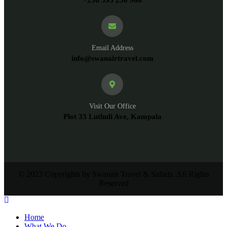
Email Address
info@swanairtravel.com
Visit Our Office
Plot 33 Luthuli Ave, Kampala
© 2023 Copyrights by Swanair Travel & Safaris. All Rights
Reserved
Home
What We Do