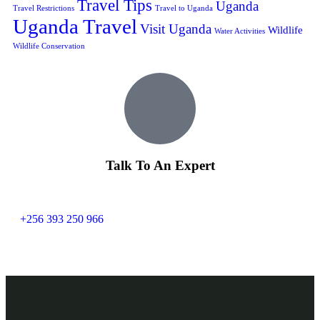
Travel Tips
Uganda
Travel Restrictions
Travel to Uganda
Uganda Travel
Visit Uganda
Wildlife
Water Activities
Wildlife Conservation
Talk To An Expert
+256 393 250 966