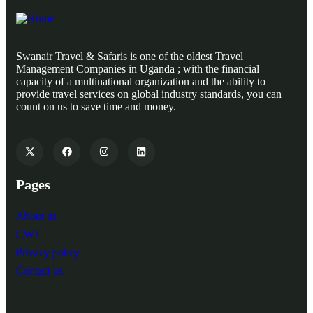
Swanair Travel & Safaris is one of the oldest Travel
Management Companies in Uganda ; with the financial
capacity of a multinational organization and the ability to
provide travel services on global industry standards, you can
count on us to save time and money.
Pages
About us
CWT
Privacy policy
Contact us