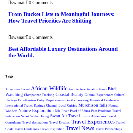
swanair
0 Comments
From Bucket Lists to Meaningful Journeys:
How Travel Priorities Are Shifting
swanair
0 Comments
Best Affordable Luxury Destinations Around
the World.
Tags
African Wildlife
Bird
Adventure Travel
Architecture
Aviation News
Watching
Coastal Beauty
Chimpanzee Tracking
Cultural Experiences
Cultural
Heritage
Eco-Tourism
Entry Requirements
Gorilla Trekking
Historical Landmarks
Murchison falls
International Travel
Kazinga Channel
Local Cuisine
Natural
Nature Exploration
Wonders
Nile River
Pearl of Africa
Post-Pandemic Travel
Swan Air Travel
Relaxation
Safari
Scuba Diving
Tourist Attractions
Travel
Travel Experiences
Consultants
Travel destinations
Travel Dreams.
Travel
Travel News
Goals
Travel Guidelines
Travel Inspiration
Travel Partnerships