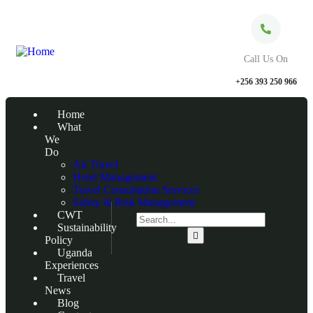
Call Us On
+256 393 250 966
Home
What
We
Do
Air Travel
Hotel Management
Travel Consultation Services
Safety & Risk Management
CWT
Sustainability
Policy
Uganda
Experiences
Travel
News
Blog