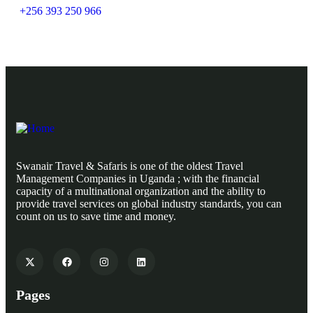
+256 393 250 966
Swanair Travel & Safaris is one of the oldest Travel
Management Companies in Uganda ; with the financial
capacity of a multinational organization and the ability to
provide travel services on global industry standards, you can
count on us to save time and money.
Pages