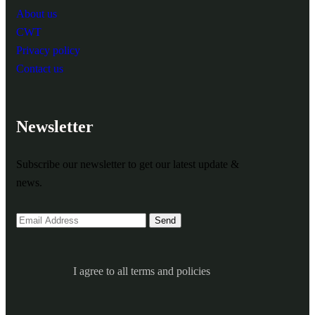
About us
CWT
Privacy policy
Contact us
Newsletter
Subscribe our newsletter to get our latest update &
news.
I agree to all terms and policies