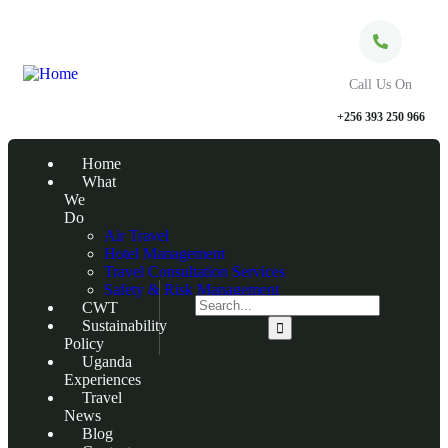
Call Us On
+256 393 250 966
Home
What
We
Do
Air Travel
Hotel Management
Travel Consultation Services
Safety & Risk Management
CWT
Sustainability
Policy
Uganda
Experiences
Travel
News
Blog