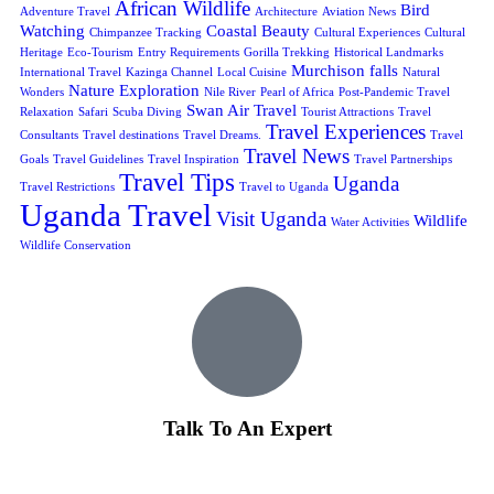
African Wildlife
Bird
Adventure Travel
Architecture
Aviation News
Watching
Coastal Beauty
Chimpanzee Tracking
Cultural Experiences
Cultural
Heritage
Eco-Tourism
Entry Requirements
Gorilla Trekking
Historical Landmarks
Murchison falls
International Travel
Kazinga Channel
Local Cuisine
Natural
Nature Exploration
Wonders
Nile River
Pearl of Africa
Post-Pandemic Travel
Swan Air Travel
Relaxation
Safari
Scuba Diving
Tourist Attractions
Travel
Travel Experiences
Consultants
Travel destinations
Travel Dreams.
Travel
Travel News
Goals
Travel Guidelines
Travel Inspiration
Travel Partnerships
Travel Tips
Uganda
Travel Restrictions
Travel to Uganda
Uganda Travel
Visit Uganda
Wildlife
Water Activities
Wildlife Conservation
Talk To An Expert