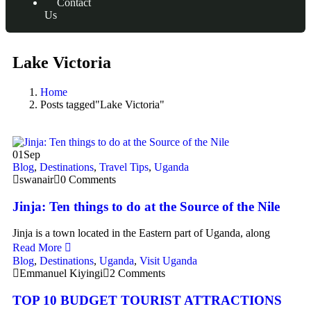
Contact
Us
Lake Victoria
Home
Posts tagged"Lake Victoria"
01
Sep
Blog
,
Destinations
,
Travel Tips
,
Uganda
swanair
0 Comments
Jinja: Ten things to do at the Source of the Nile
Jinja is a town located in the Eastern part of Uganda, along
Read More
Blog
,
Destinations
,
Uganda
,
Visit Uganda
Emmanuel Kiyingi
2 Comments
TOP 10 BUDGET TOURIST ATTRACTIONS