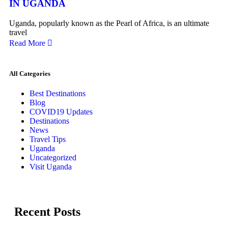
IN UGANDA
Uganda, popularly known as the Pearl of Africa, is an ultimate
travel
Read More
All Categories
Best Destinations
Blog
COVID19 Updates
Destinations
News
Travel Tips
Uganda
Uncategorized
Visit Uganda
Recent Posts