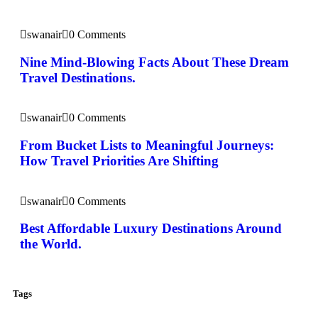
swanair
0 Comments
Nine Mind-Blowing Facts About These Dream
Travel Destinations.
swanair
0 Comments
From Bucket Lists to Meaningful Journeys:
How Travel Priorities Are Shifting
swanair
0 Comments
Best Affordable Luxury Destinations Around
the World.
Tags