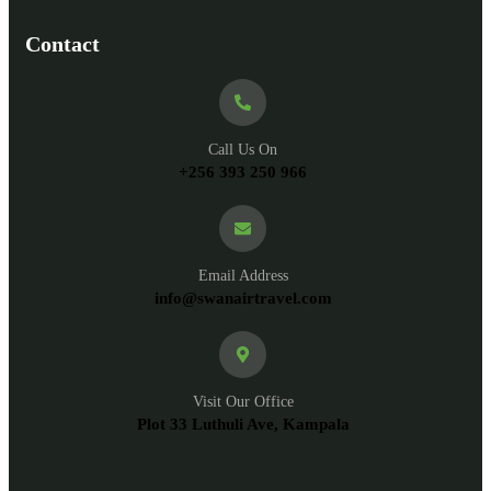
Contact
Call Us On
+256 393 250 966
Email Address
info@swanairtravel.com
Visit Our Office
Plot 33 Luthuli Ave, Kampala