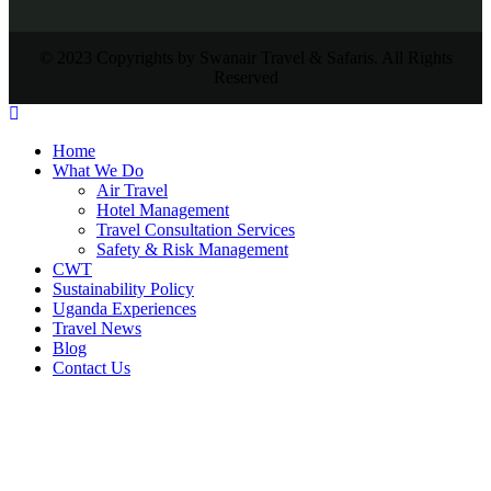
© 2023 Copyrights by Swanair Travel & Safaris. All Rights
Reserved
Home
What We Do
Air Travel
Hotel Management
Travel Consultation Services
Safety & Risk Management
CWT
Sustainability Policy
Uganda Experiences
Travel News
Blog
Contact Us