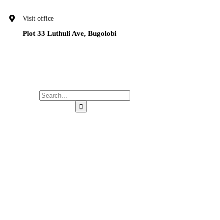
Visit office
Plot 33 Luthuli Ave, Bugolobi