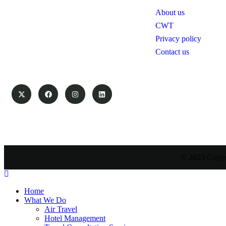
Swanair Travel & Safaris is one of the
About us
oldest Travel Management Companies
in Uganda ; with the financial capacity
CWT
of a multinational organization and the
Privacy policy
ability to provide travel services on
Contact us
global industry standards, you can count
on us to save time and money.
© 2023 Copyri
Home
What We Do
Air Travel
Hotel Management