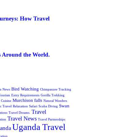
ourneys: How Travel
s Around the World.
Bird Watching
on News
Chimpanzee Tracking
Tourism
Entry Requirements
Gorilla Trekking
Murchison falls
 Cuisine
Natural Wonders
Swan
c Travel
Relaxation
Safari
Scuba Diving
Travel
ations
Travel Dreams.
Travel News
ation
Travel Partnerships
Uganda Travel
anda
vation