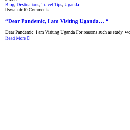
Blog
,
Destinations
,
Travel Tips
,
Uganda
swanair
0 Comments
“Dear Pandemic, I am Visiting Uganda… “
Dear Pandemic, I am Visiting Uganda For reasons such as study, w
Read More