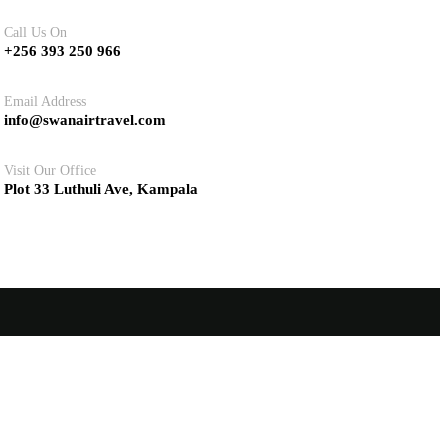
Call Us On
+256 393 250 966
Email Address
info@swanairtravel.com
Visit Our Office
Plot 33 Luthuli Ave, Kampala