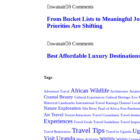
swanair
0 Comments
From Bucket Lists to Meaningful J
Priorities Are Shifting
swanair
0 Comments
Best Affordable Luxury Destination
Tags
African Wildlife
Adventure Travel
Architecture
Aviati
Coastal Beauty
Cultural Experiences
Cultural Heritage
Eco-
Historical Landmarks
International Travel
Kazinga Channel
Local
Nature Exploration
Nile River
Pearl of Africa
Post-Pandemi
Air Travel
Tourist Attractions
Travel Consultants
Travel destin
Experiences
Travel Goals
Travel Guidelines
Travel Inspir
Travel Tips
Ug
Travel Restrictions
Travel to Uganda
Visit Uganda
Wildlife
Water Activities
Wildlife Conser