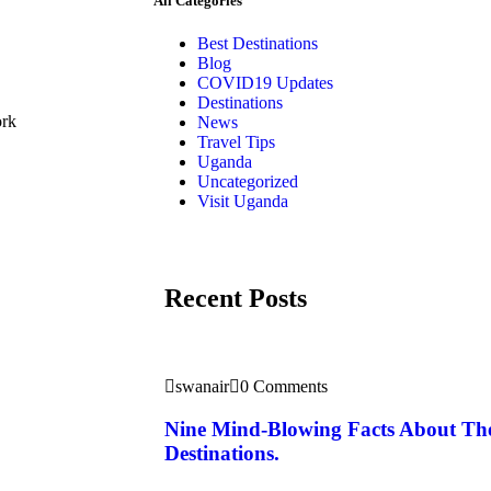
All Categories
Best Destinations
Blog
COVID19 Updates
Destinations
ork
News
Travel Tips
Uganda
Uncategorized
Visit Uganda
Recent Posts
swanair
0 Comments
Nine Mind-Blowing Facts About Th
Destinations.