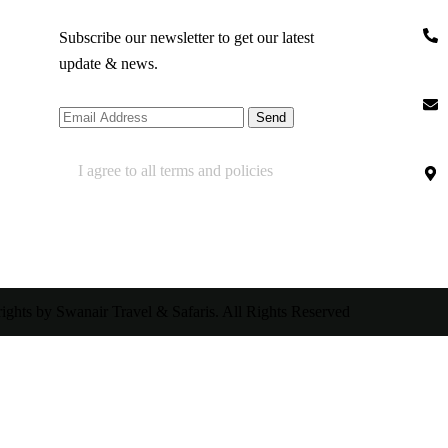
Subscribe our newsletter to get our latest
update & news.
I agree to all terms and policies
ghts by Swanair Travel & Safaris. All Rights Reserved