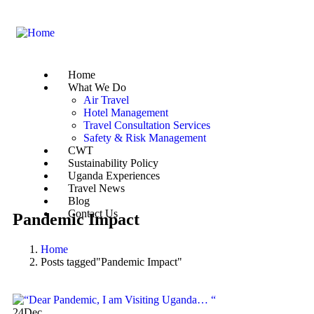
Home
What We Do
Air Travel
Hotel Management
Travel Consultation Services
Safety & Risk Management
CWT
Sustainability Policy
Uganda Experiences
Travel News
Blog
Contact Us
Pandemic Impact
Home
Posts tagged"Pandemic Impact"
24
Dec