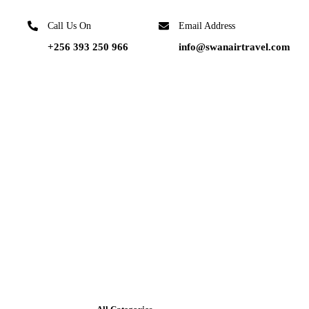
Call Us On
Email Address
+256 393 250 966
info@swanairtravel.com