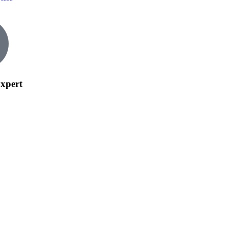
xpert
tact