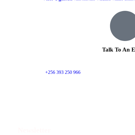
Talk To An E
+256 393 250 966
Con
Newsletter