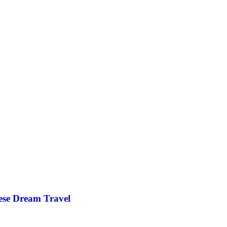
ese Dream Travel