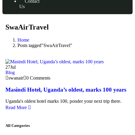
Contact
Us
SwaAirTravel
Home
Posts tagged"SwaAirTravel"
27
Jul
Blog
swanair
0 Comments
Masindi Hotel, Uganda’s oldest, marks 100 years
Uganda's oldest hotel marks 100, ponder your next trip there.
Read More
All Categories