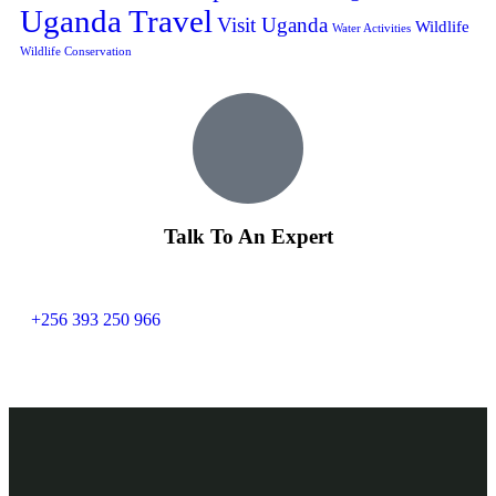
Uganda Travel
Visit Uganda
Wildlife
Water Activities
Wildlife Conservation
Talk To An Expert
+256 393 250 966