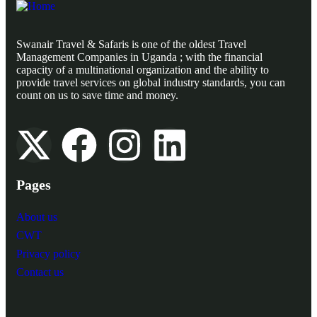
Swanair Travel & Safaris is one of the oldest Travel
Management Companies in Uganda ; with the financial
capacity of a multinational organization and the ability to
provide travel services on global industry standards, you can
count on us to save time and money.
Pages
About us
CWT
Privacy policy
Contact us