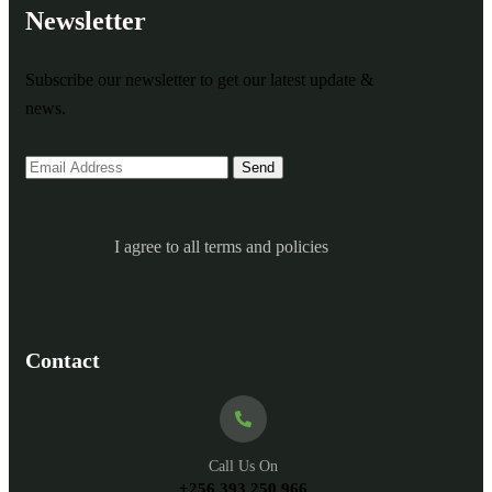
Newsletter
Subscribe our newsletter to get our latest update &
news.
I agree to all terms and policies
Contact
Call Us On
+256 393 250 966