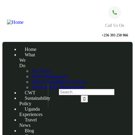
Call Us On
+256 393 250 966
Home
What
We
Do
Air Travel
Hotel Management
Travel Consultation Services
Safety & Risk Management
CWT
Sustainability
Policy
Uganda
Experiences
Travel
News
Blog