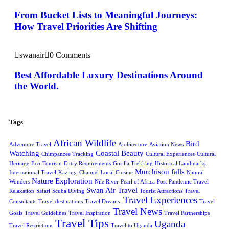
From Bucket Lists to Meaningful Journeys:
How Travel Priorities Are Shifting
swanair
0 Comments
Best Affordable Luxury Destinations Around
the World.
Tags
African Wildlife
Bird
Adventure Travel
Architecture
Aviation News
Watching
Coastal Beauty
Chimpanzee Tracking
Cultural Experiences
Cultural
Heritage
Eco-Tourism
Entry Requirements
Gorilla Trekking
Historical Landmarks
Murchison falls
International Travel
Kazinga Channel
Local Cuisine
Natural
Nature Exploration
Wonders
Nile River
Pearl of Africa
Post-Pandemic Travel
Swan Air Travel
Relaxation
Safari
Scuba Diving
Tourist Attractions
Travel
Travel Experiences
Consultants
Travel destinations
Travel Dreams.
Travel
Travel News
Goals
Travel Guidelines
Travel Inspiration
Travel Partnerships
Travel Tips
Uganda
Travel Restrictions
Travel to Uganda