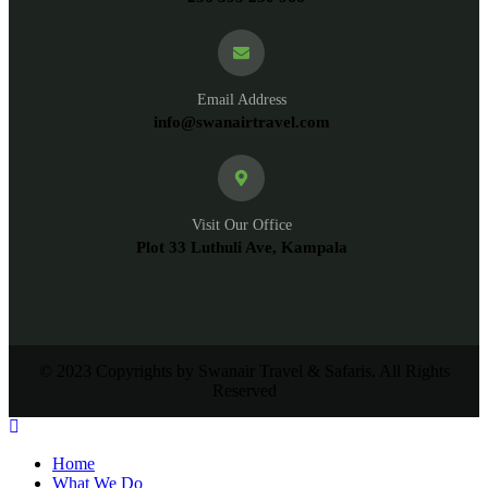
Email Address
info@swanairtravel.com
Visit Our Office
Plot 33 Luthuli Ave, Kampala
© 2023 Copyrights by Swanair Travel & Safaris. All Rights
Reserved
Home
What We Do