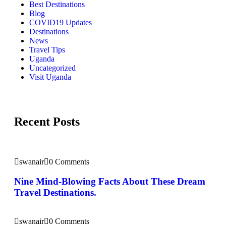
Best Destinations
Blog
COVID19 Updates
Destinations
News
Travel Tips
Uganda
Uncategorized
Visit Uganda
Recent Posts
swanair
0 Comments
Nine Mind-Blowing Facts About These Dream
Travel Destinations.
swanair
0 Comments