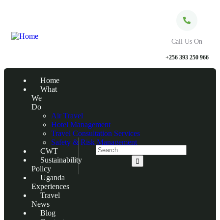
Call Us On
+256 393 250 966
Home
What
We
Do
Air Travel
Hotel Management
Travel Consultation Services
Safety & Risk Management
CWT
Sustainability
Policy
Uganda
Experiences
Travel
News
Blog