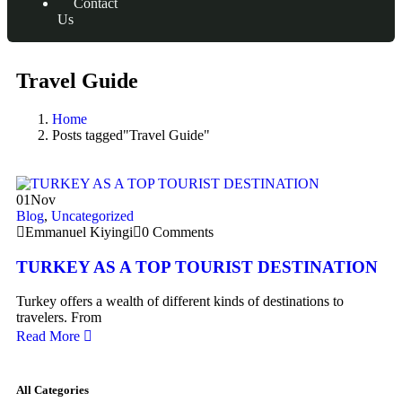
Contact
Us
Travel Guide
Home
Posts tagged"Travel Guide"
01
Nov
Blog
,
Uncategorized
Emmanuel Kiyingi
0 Comments
TURKEY AS A TOP TOURIST DESTINATION
Turkey offers a wealth of different kinds of destinations to
travelers. From
Read More
All Categories