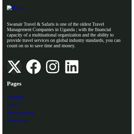
Swanair Travel & Safaris is one of the oldest Travel
Management Companies in Uganda ; with the financial
capacity of a multinational organization and the ability to
provide travel services on global industry standards, you can
count on us to save time and money.
Pages
About us
CWT
Privacy policy
Contact us