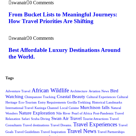
swanair
0 Comments
From Bucket Lists to Meaningful Journeys:
How Travel Priorities Are Shifting
swanair
0 Comments
Best Affordable Luxury Destinations Around
the World.
Tags
African Wildlife
Bird
Adventure Travel
Architecture
Aviation News
Watching
Coastal Beauty
Chimpanzee Tracking
Cultural Experiences
Cultural
Heritage
Eco-Tourism
Entry Requirements
Gorilla Trekking
Historical Landmarks
Murchison falls
International Travel
Kazinga Channel
Local Cuisine
Natural
Nature Exploration
Wonders
Nile River
Pearl of Africa
Post-Pandemic Travel
Swan Air Travel
Relaxation
Safari
Scuba Diving
Tourist Attractions
Travel
Travel Experiences
Consultants
Travel destinations
Travel Dreams.
Travel
Travel News
Goals
Travel Guidelines
Travel Inspiration
Travel Partnerships