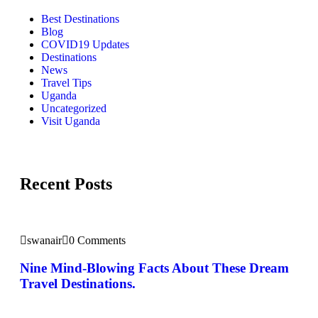
Best Destinations
Blog
COVID19 Updates
Destinations
News
Travel Tips
Uganda
Uncategorized
Visit Uganda
Recent Posts
swanair
0 Comments
Nine Mind-Blowing Facts About These Dream
Travel Destinations.