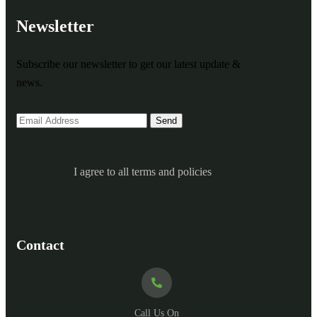
Newsletter
Subscribe our newsletter to get our latest update &
news.
I agree to all terms and policies
Contact
Call Us On