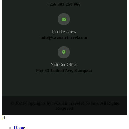
+256 393 250 966
Email Address
info@swanairtravel.com
Visit Our Office
Plot 33 Luthuli Ave, Kampala
© 2023 Copyrights by Swanair Travel & Safaris. All Rights
Reserved
Home