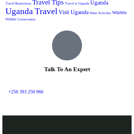
Travel Tips
Uganda
Travel Restrictions
Travel to Uganda
Uganda Travel
Visit Uganda
Wildlife
Water Activities
Wildlife Conservation
Talk To An Expert
+256 393 250 966