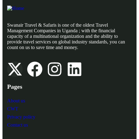
Swanair Travel & Safaris is one of the oldest Travel
Management Companies in Uganda ; with the financial
capacity of a multinational organization and the ability to
provide travel services on global industry standards, you can
count on us to save time and money.
Pages
About us
CWT
Privacy policy
Contact us