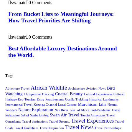
swanair
0 Comments
From Bucket Lists to Meaningful Journeys:
How Travel Priorities Are Shifting
swanair
0 Comments
Best Affordable Luxury Destinations Around
the World.
Tags
African Wildlife
Bird
Adventure Travel
Architecture
Aviation News
Watching
Coastal Beauty
Chimpanzee Tracking
Cultural Experiences
Cultural
Heritage
Eco-Tourism
Entry Requirements
Gorilla Trekking
Historical Landmarks
Murchison falls
International Travel
Kazinga Channel
Local Cuisine
Natural
Nature Exploration
Wonders
Nile River
Pearl of Africa
Post-Pandemic Travel
Swan Air Travel
Relaxation
Safari
Scuba Diving
Tourist Attractions
Travel
Travel Experiences
Consultants
Travel destinations
Travel Dreams.
Travel
Travel News
Goals
Travel Guidelines
Travel Inspiration
Travel Partnerships