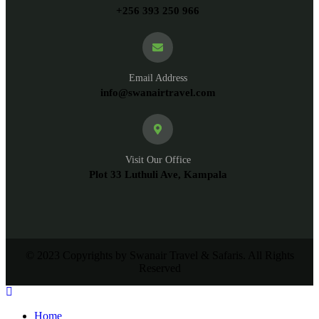
+256 393 250 966
Email Address
info@swanairtravel.com
Visit Our Office
Plot 33 Luthuli Ave, Kampala
© 2023 Copyrights by Swanair Travel & Safaris. All Rights
Reserved
Home