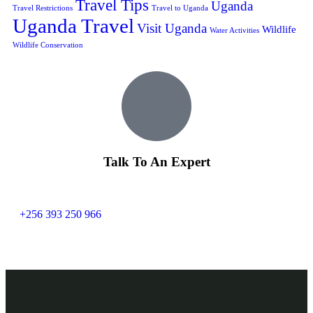
Travel Tips
Uganda
Travel Restrictions
Travel to Uganda
Uganda Travel
Visit Uganda
Wildlife
Water Activities
Wildlife Conservation
Talk To An Expert
+256 393 250 966