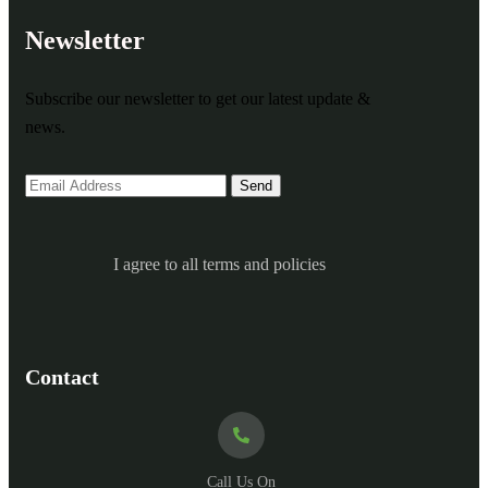
Newsletter
Subscribe our newsletter to get our latest update &
news.
I agree to all terms and policies
Contact
Call Us On