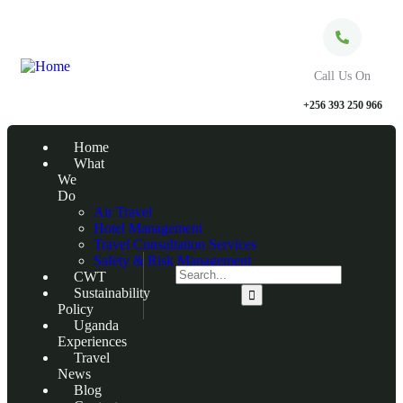
Call Us On
+256 393 250 966
Home
What
We
Do
Air Travel
Hotel Management
Travel Consultation Services
Safety & Risk Management
CWT
Sustainability
Policy
Uganda
Experiences
Travel
News
Blog