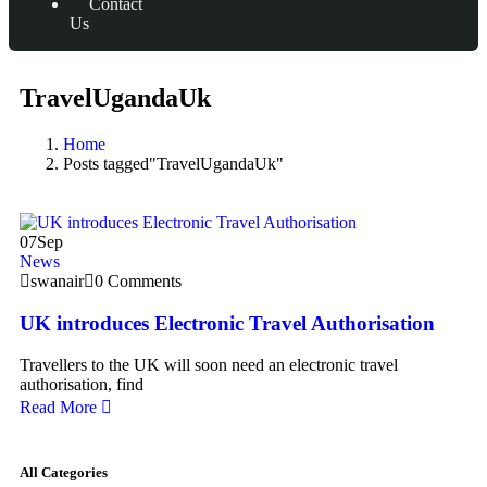
Contact
Us
TravelUgandaUk
Home
Posts tagged"TravelUgandaUk"
07
Sep
News
swanair
0 Comments
UK introduces Electronic Travel Authorisation
Travellers to the UK will soon need an electronic travel
authorisation, find
Read More
All Categories