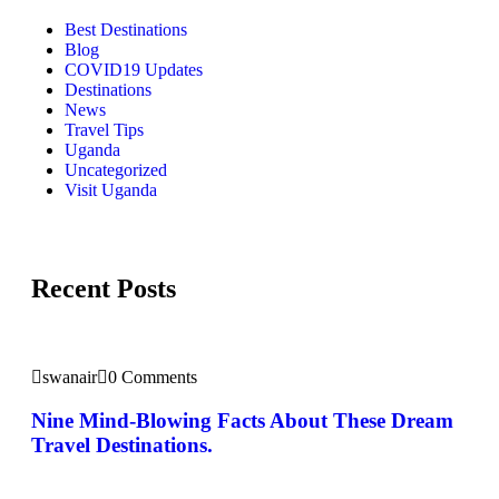
Best Destinations
Blog
COVID19 Updates
Destinations
News
Travel Tips
Uganda
Uncategorized
Visit Uganda
Recent Posts
swanair
0 Comments
Nine Mind-Blowing Facts About These Dream
Travel Destinations.