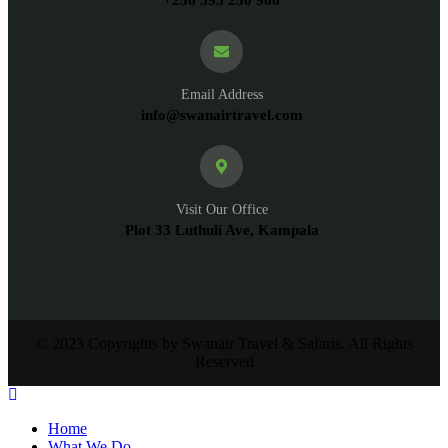
Email Address
info@swanairtravel.com
Visit Our Office
Plot 33 Luthuli Ave, Kampala
© 2023 Copyrights by Swanair Travel & Safaris. All Rights
Reserved
Home
What We Do