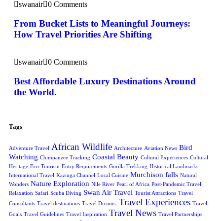
swanair
0 Comments
From Bucket Lists to Meaningful Journeys:
How Travel Priorities Are Shifting
swanair
0 Comments
Best Affordable Luxury Destinations Around
the World.
Tags
African Wildlife
Bird
Adventure Travel
Architecture
Aviation News
Watching
Coastal Beauty
Chimpanzee Tracking
Cultural Experiences
Cultural
Heritage
Eco-Tourism
Entry Requirements
Gorilla Trekking
Historical Landmarks
Murchison falls
International Travel
Kazinga Channel
Local Cuisine
Natural
Nature Exploration
Wonders
Nile River
Pearl of Africa
Post-Pandemic Travel
Swan Air Travel
Relaxation
Safari
Scuba Diving
Tourist Attractions
Travel
Travel Experiences
Consultants
Travel destinations
Travel Dreams.
Travel
Travel News
Goals
Travel Guidelines
Travel Inspiration
Travel Partnerships