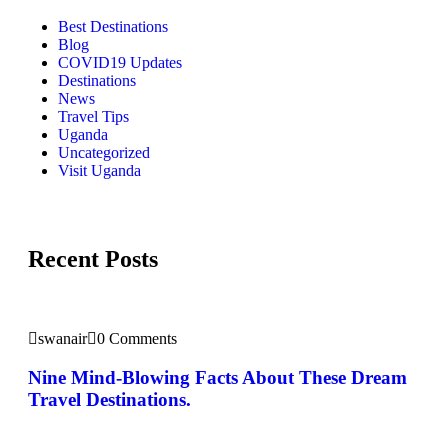
Best Destinations
Blog
COVID19 Updates
Destinations
News
Travel Tips
Uganda
Uncategorized
Visit Uganda
Recent Posts
swanair
0 Comments
Nine Mind-Blowing Facts About These Dream
Travel Destinations.