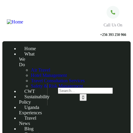
Call Us On
+256 393 250 966
Home
What
We
Do
Air Travel
Hotel Management
Travel Consultation Services
Safety & Risk Management
CWT
Sustainability
Policy
Uganda
Experiences
Travel
News
Blog