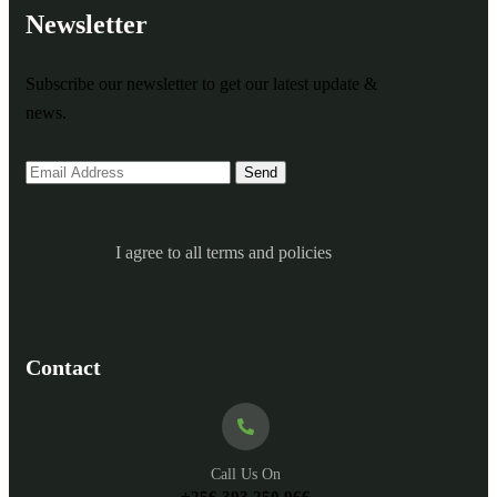
Newsletter
Subscribe our newsletter to get our latest update &
news.
I agree to all terms and policies
Contact
Call Us On
+256 393 250 966