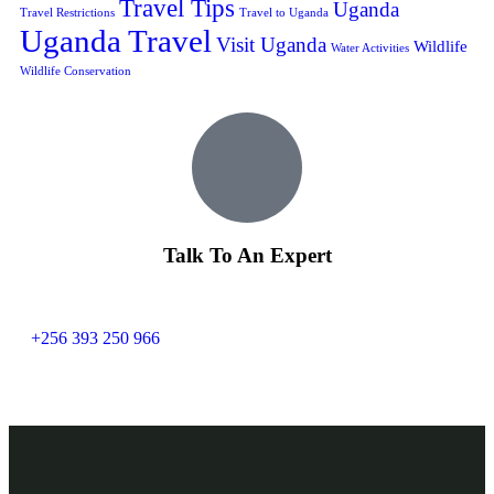
Travel Tips
Uganda
Travel Restrictions
Travel to Uganda
Uganda Travel
Visit Uganda
Wildlife
Water Activities
Wildlife Conservation
Talk To An Expert
+256 393 250 966