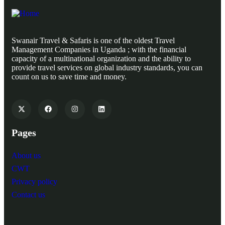
Swanair Travel & Safaris is one of the oldest Travel
Management Companies in Uganda ; with the financial
capacity of a multinational organization and the ability to
provide travel services on global industry standards, you can
count on us to save time and money.
Pages
About us
CWT
Privacy policy
Contact us