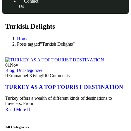
Contact
Us
Turkish Delights
Home
Posts tagged"Turkish Delights"
01
Nov
Blog
,
Uncategorized
Emmanuel Kiyingi
0 Comments
TURKEY AS A TOP TOURIST DESTINATION
Turkey offers a wealth of different kinds of destinations to
travelers. From
Read More
All Categories