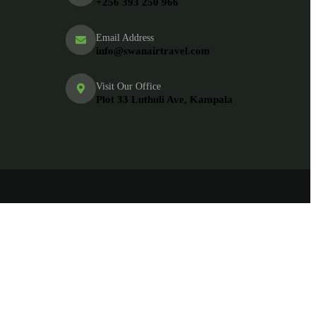
+256 393 250 966
Email Address
info@swanairtravel.com
Visit Our Office
Plot 33 Luthuli Ave, Kampala