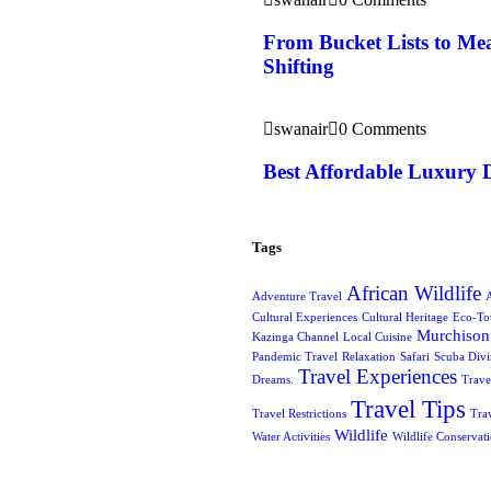
From Bucket Lists to Mea
Shifting
swanair
0 Comments
Best Affordable Luxury 
Tags
African Wildlife
Adventure Travel
A
Cultural Experiences
Cultural Heritage
Eco-To
Murchison 
Kazinga Channel
Local Cuisine
Pandemic Travel
Relaxation
Safari
Scuba Div
Travel Experiences
Dreams.
Trave
Travel Tips
Travel Restrictions
Tra
Wildlife
Water Activities
Wildlife Conservat