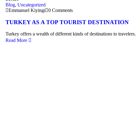
Blog
,
Uncategorized
Emmanuel Kiyingi
0 Comments
TURKEY AS A TOP TOURIST DESTINATION
Turkey offers a wealth of different kinds of destinations to travelers
Read More