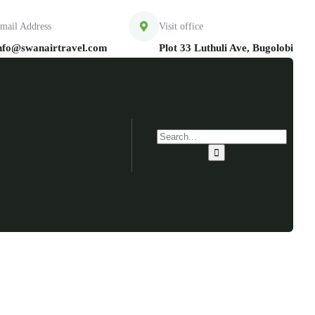
mail Address
Visit office
nfo@swanairtravel.com
Plot 33 Luthuli Ave, Bugolobi