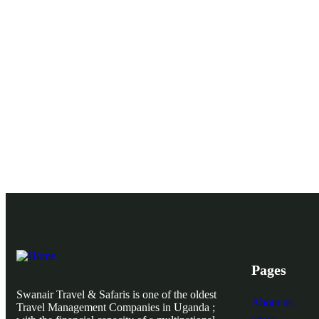
Pages
Swanair Travel & Safaris is one of the oldest
About us
Travel Management Companies in Uganda ;