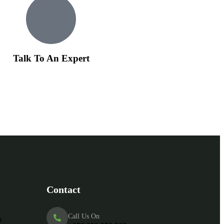
Talk To An Expert
Contact
Call Us On
&