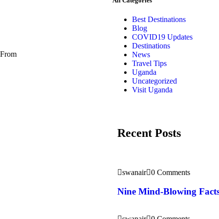
All Categories
Best Destinations
Blog
COVID19 Updates
Destinations
. From
News
Travel Tips
Uganda
Uncategorized
Visit Uganda
Recent Posts
swanair
0 Comments
Nine Mind-Blowing Facts
swanair
0 Comments