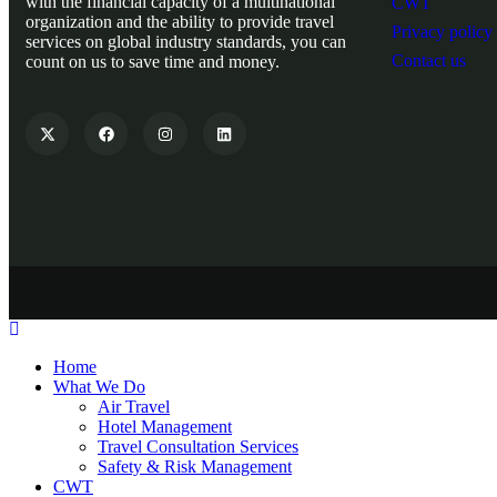
with the financial capacity of a multinational
CWT
organization and the ability to provide travel
Privacy policy
services on global industry standards, you can
Contact us
count on us to save time and money.
Home
What We Do
Air Travel
Hotel Management
Travel Consultation Services
Safety & Risk Management
CWT