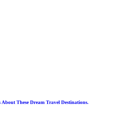
 About These Dream Travel Destinations.