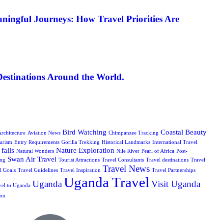
ningful Journeys: How Travel Priorities Are
Destinations Around the World.
Bird Watching
Coastal Beauty
rchitecture
Aviation News
Chimpanzee Tracking
urism
Entry Requirements
Gorilla Trekking
Historical Landmarks
International Travel
falls
Nature Exploration
Natural Wonders
Nile River
Pearl of Africa
Post-
Swan Air Travel
ing
Tourist Attractions
Travel Consultants
Travel destinations
Travel
Travel News
l Goals
Travel Guidelines
Travel Inspiration
Travel Partnerships
Uganda Travel
Uganda
Visit Uganda
vel to Uganda
ion