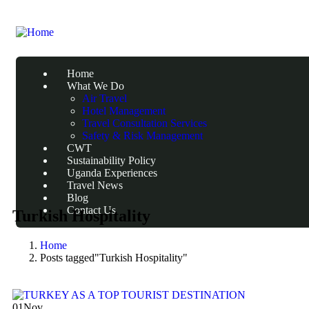
Home
What We Do
Air Travel
Hotel Management
Travel Consultation Services
Safety & Risk Management
CWT
Sustainability Policy
Uganda Experiences
Travel News
Blog
Contact Us
Turkish Hospitality
Home
Posts tagged"Turkish Hospitality"
01
Nov