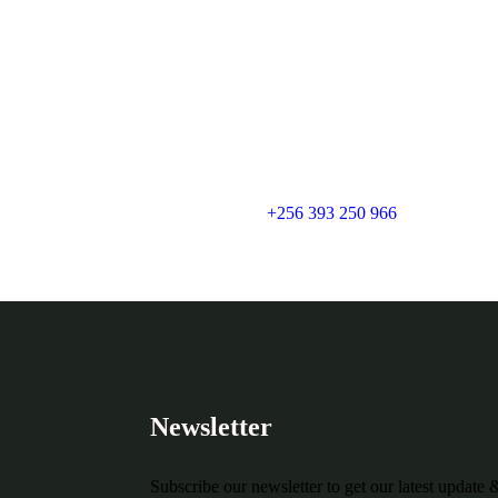
+256 393 250 966
Newsletter
Subscribe our newsletter to get our latest update 