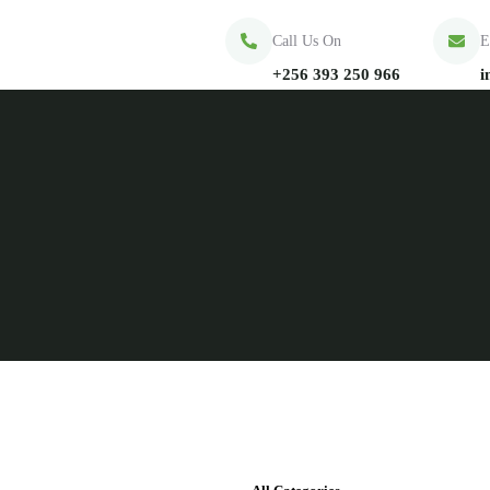
Call Us On
E
+256 393 250 966
i