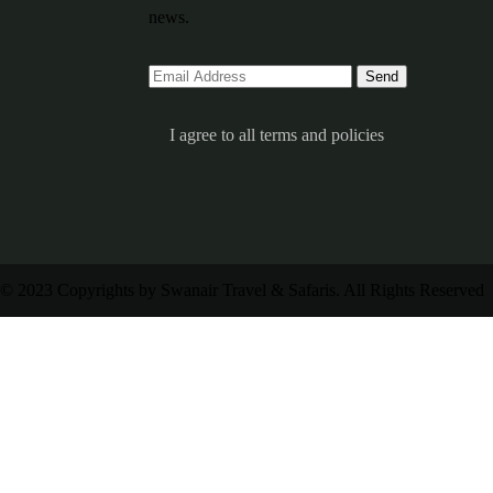
news.
I agree to all terms and policies
© 2023 Copyrights by Swanair Travel & Safaris. All Rights Reserved