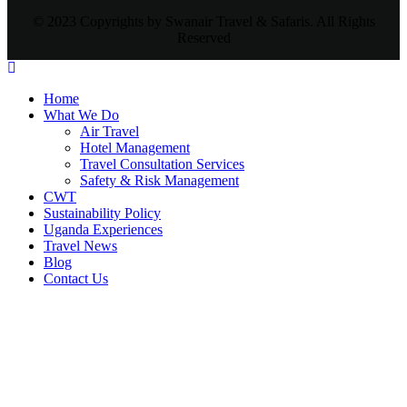
© 2023 Copyrights by Swanair Travel & Safaris. All Rights
Reserved
Home
What We Do
Air Travel
Hotel Management
Travel Consultation Services
Safety & Risk Management
CWT
Sustainability Policy
Uganda Experiences
Travel News
Blog
Contact Us