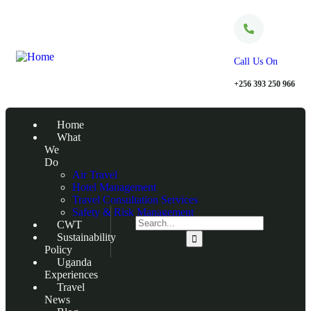
Call Us On
+256 393 250 966
Home
What
We
Do
Air Travel
Hotel Management
Travel Consultation Services
Safety & Risk Management
CWT
Sustainability
Policy
Uganda
Experiences
Travel
News