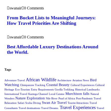
swanair
0 Comments
From Bucket Lists to Meaningful Journeys:
How Travel Priorities Are Shifting
swanair
0 Comments
Best Affordable Luxury Destinations Around
the World.
Tags
African Wildlife
Bird
Adventure Travel
Architecture
Aviation News
Watching
Coastal Beauty
Chimpanzee Tracking
Cultural Experiences
Cultural
Heritage
Eco-Tourism
Entry Requirements
Gorilla Trekking
Historical Landmarks
Murchison falls
International Travel
Kazinga Channel
Local Cuisine
Natural
Nature Exploration
Wonders
Nile River
Pearl of Africa
Post-Pandemic Travel
Swan Air Travel
Relaxation
Safari
Scuba Diving
Tourist Attractions
Travel
Travel Experiences
Consultants
Travel destinations
Travel Dreams.
Travel