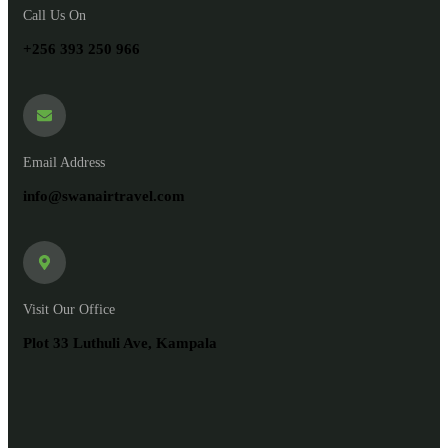
Call Us On
+256 393 250 966
Email Address
info@swanairtravel.com
Visit Our Office
Plot 33 Luthuli Ave, Kampala