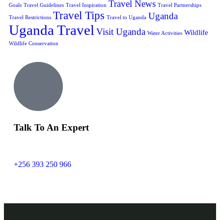
Travel News
Goals
Travel Guidelines
Travel Inspiration
Travel Partnerships
Travel Tips
Uganda
Travel Restrictions
Travel to Uganda
Uganda Travel
Visit Uganda
Wildlife
Water Activities
Wildlife Conservation
Talk To An Expert
+256 393 250 966