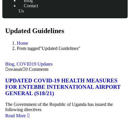
Blog
Contact
Us
Updated Guidelines
Home
Posts tagged"Updated Guidelines"
Blog
,
COVID19 Updates
swanair
0 Comments
UPDATED COVID-19 HEALTH MEASURES
FOR ENTEBBE INTERNATIONAL AIRPORT
GENERAL (S18/21)
The Government of the Republic of Uganda has issued the
following directives
Read More