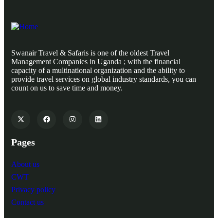
Swanair Travel & Safaris is one of the oldest Travel
Management Companies in Uganda ; with the financial
capacity of a multinational organization and the ability to
provide travel services on global industry standards, you can
count on us to save time and money.
Pages
About us
CWT
Privacy policy
Contact us