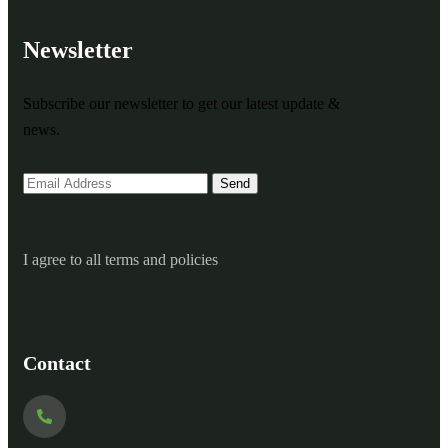
Newsletter
Subscribe our newsletter to get our latest update &
news.
I agree to all terms and policies
Contact