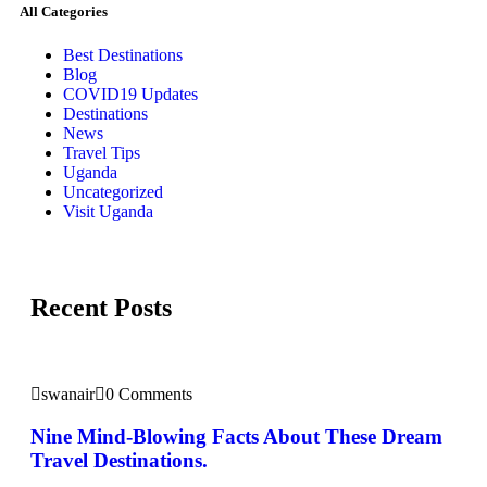
All Categories
Best Destinations
Blog
COVID19 Updates
Destinations
News
Travel Tips
Uganda
Uncategorized
Visit Uganda
Recent Posts
swanair
0 Comments
Nine Mind-Blowing Facts About These Dream
Travel Destinations.