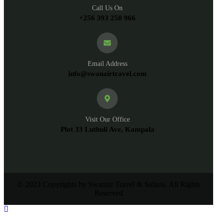
Call Us On
+256 393 250 966
Email Address
info@swanairtravel.com
Visit Our Office
Plot 33 Luthuli Ave, Kampala
© 2023 Copyrights by Swanair Travel & Safaris. All Rights
Reserved