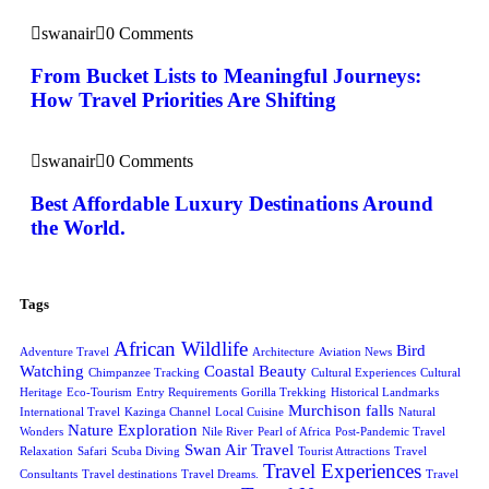
swanair
0 Comments
From Bucket Lists to Meaningful Journeys:
How Travel Priorities Are Shifting
swanair
0 Comments
Best Affordable Luxury Destinations Around
the World.
Tags
African Wildlife
Bird
Adventure Travel
Architecture
Aviation News
Watching
Coastal Beauty
Chimpanzee Tracking
Cultural Experiences
Cultural
Heritage
Eco-Tourism
Entry Requirements
Gorilla Trekking
Historical Landmarks
Murchison falls
International Travel
Kazinga Channel
Local Cuisine
Natural
Nature Exploration
Wonders
Nile River
Pearl of Africa
Post-Pandemic Travel
Swan Air Travel
Relaxation
Safari
Scuba Diving
Tourist Attractions
Travel
Travel Experiences
Consultants
Travel destinations
Travel Dreams.
Travel