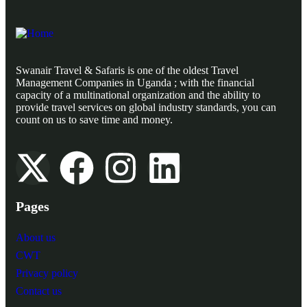
Swanair Travel & Safaris is one of the oldest Travel
Management Companies in Uganda ; with the financial
capacity of a multinational organization and the ability to
provide travel services on global industry standards, you can
count on us to save time and money.
Pages
About us
CWT
Privacy policy
Contact us