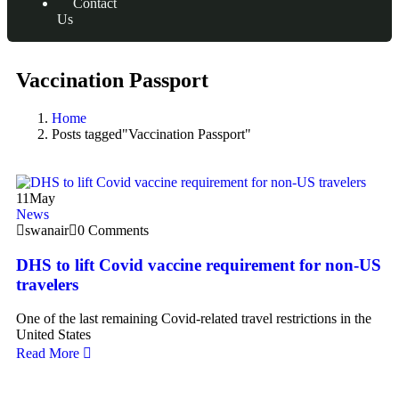
Contact
Us
Vaccination Passport
Home
Posts tagged"Vaccination Passport"
11
May
News
swanair
0 Comments
DHS to lift Covid vaccine requirement for non-US
travelers
One of the last remaining Covid-related travel restrictions in the
United States
Read More