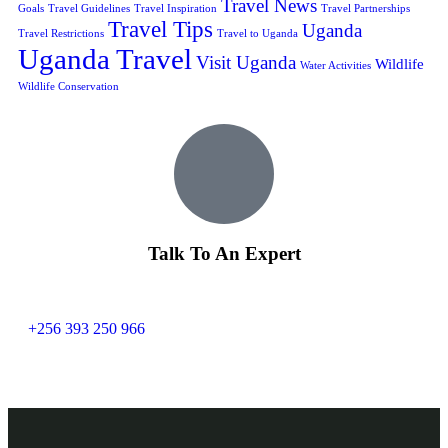
Travel News
Goals
Travel Guidelines
Travel Inspiration
Travel Partnerships
Travel Tips
Uganda
Travel Restrictions
Travel to Uganda
Uganda Travel
Visit Uganda
Wildlife
Water Activities
Wildlife Conservation
Talk To An Expert
+256 393 250 966