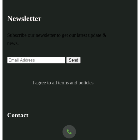
Newsletter
Subscribe our newsletter to get our latest update &
news.
I agree to all terms and policies
Contact