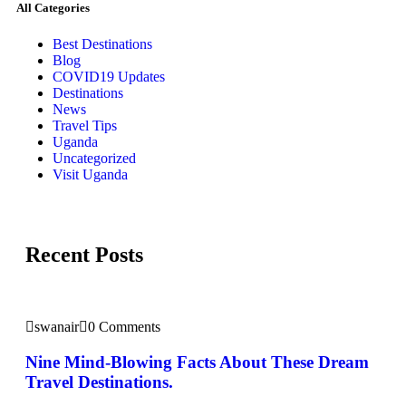
All Categories
Best Destinations
Blog
COVID19 Updates
Destinations
News
Travel Tips
Uganda
Uncategorized
Visit Uganda
Recent Posts
swanair
0 Comments
Nine Mind-Blowing Facts About These Dream
Travel Destinations.