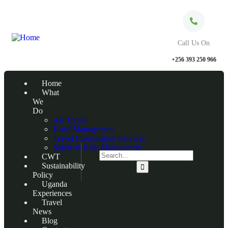
Call Us On
+256 393 250 966
Home
What
We
Do
Air Travel
Hotel Management
Travel Consultation Services
Safety & Risk Management
CWT
Sustainability
Policy
Uganda
Experiences
Travel
News
Blog