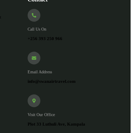
&
Call Us On
+256 393 250 966
Email Address
info@swanairtravel.com
Visit Our Office
Plot 33 Luthuli Ave, Kampala