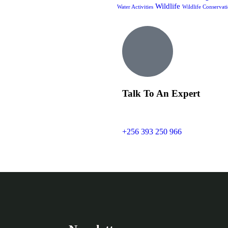
Wildlife
Water Activities
Wildlife Conservat
Talk To An Expert
+256 393 250 966