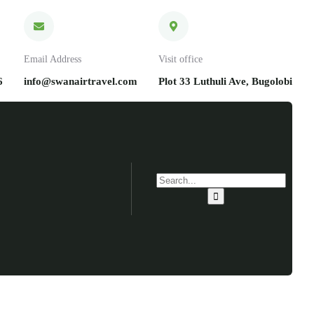
Email Address
Visit office
6
info@swanairtravel.com
Plot 33 Luthuli Ave, Bugolobi