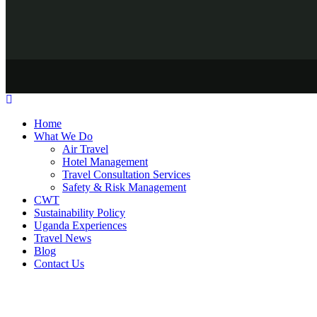
Home
What We Do
Air Travel
Hotel Management
Travel Consultation Services
Safety & Risk Management
CWT
Sustainability Policy
Uganda Experiences
Travel News
Blog
Contact Us