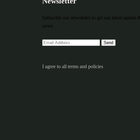
Newsletter
Subscribe our newsletter to get our latest update 
news.
I agree to all terms and policies