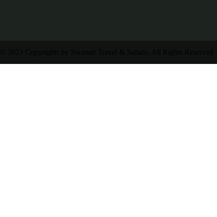
© 2023 Copyrights by Swanair Travel & Safaris. All Rights Reserved