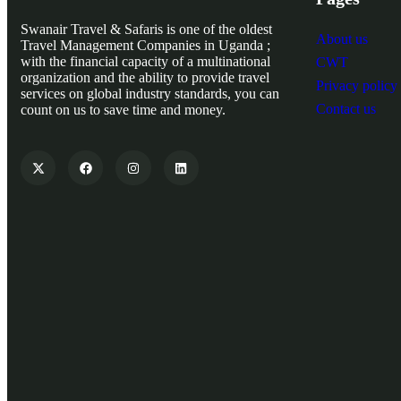
Swanair Travel & Safaris is one of the oldest
About us
Travel Management Companies in Uganda ;
with the financial capacity of a multinational
CWT
organization and the ability to provide travel
Privacy policy
services on global industry standards, you can
Contact us
count on us to save time and money.