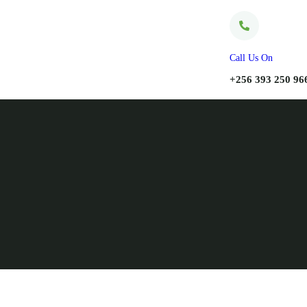
Call Us On
+256 393 250 96