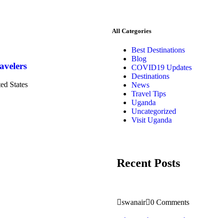
All Categories
Best Destinations
Blog
avelers
COVID19 Updates
Destinations
ted States
News
Travel Tips
Uganda
Uncategorized
Visit Uganda
Recent Posts
swanair
0 Comments