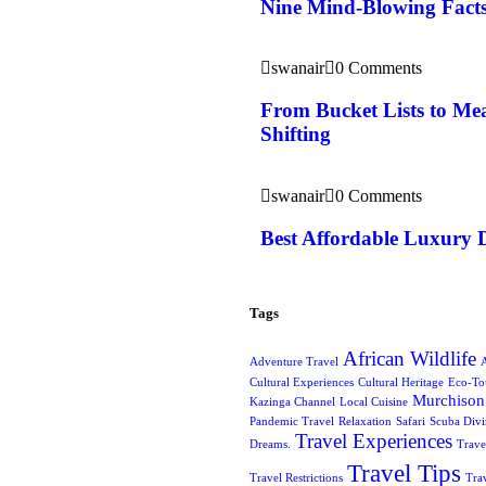
Nine Mind-Blowing Facts
swanair
0 Comments
From Bucket Lists to Mea
Shifting
swanair
0 Comments
Best Affordable Luxury 
Tags
African Wildlife
Adventure Travel
A
Cultural Experiences
Cultural Heritage
Eco-To
Murchison 
Kazinga Channel
Local Cuisine
Pandemic Travel
Relaxation
Safari
Scuba Div
Travel Experiences
Dreams.
Trave
Travel Tips
Travel Restrictions
Tra