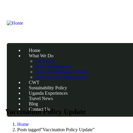
Home
What We Do
Air Travel
Hotel Management
Travel Consultation Services
Safety & Risk Management
CWT
Sustainability Policy
Uganda Experiences
Travel News
Blog
Contact Us
Vaccination Policy Update
Home
Posts tagged"Vaccination Policy Update"