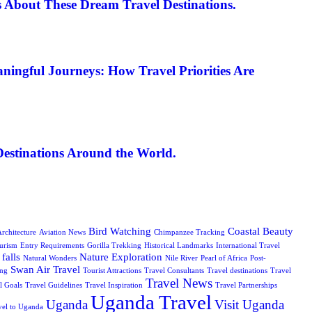
 About These Dream Travel Destinations.
ningful Journeys: How Travel Priorities Are
Destinations Around the World.
Bird Watching
Coastal Beauty
rchitecture
Aviation News
Chimpanzee Tracking
urism
Entry Requirements
Gorilla Trekking
Historical Landmarks
International Travel
falls
Nature Exploration
Natural Wonders
Nile River
Pearl of Africa
Post-
Swan Air Travel
ing
Tourist Attractions
Travel Consultants
Travel destinations
Travel
Travel News
l Goals
Travel Guidelines
Travel Inspiration
Travel Partnerships
Uganda Travel
Uganda
Visit Uganda
vel to Uganda