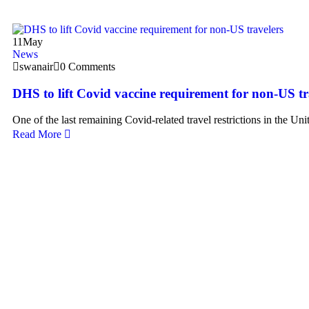
11
May
News
swanair
0 Comments
DHS to lift Covid vaccine requirement for non-US tr
One of the last remaining Covid-related travel restrictions in the Uni
Read More