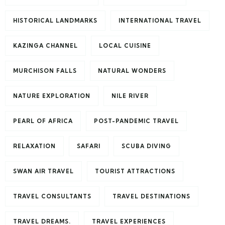
HISTORICAL LANDMARKS
INTERNATIONAL TRAVEL
KAZINGA CHANNEL
LOCAL CUISINE
MURCHISON FALLS
NATURAL WONDERS
NATURE EXPLORATION
NILE RIVER
PEARL OF AFRICA
POST-PANDEMIC TRAVEL
RELAXATION
SAFARI
SCUBA DIVING
SWAN AIR TRAVEL
TOURIST ATTRACTIONS
TRAVEL CONSULTANTS
TRAVEL DESTINATIONS
TRAVEL DREAMS.
TRAVEL EXPERIENCES