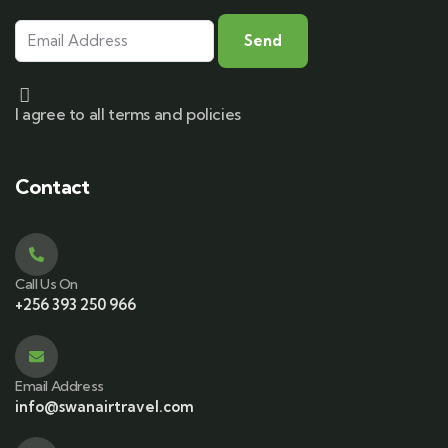
I agree to all terms and policies
Contact
Call Us On
+256 393 250 966
Email Address
info@swanairtravel.com