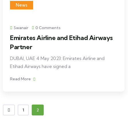
News
Swanair
0 Comments
Emirates Airline and Etihad Airways
Partner
DUBAI, UAE 4 May 2023: Emirates Airline and
Etihad Airways have signed a
Read More
1
2