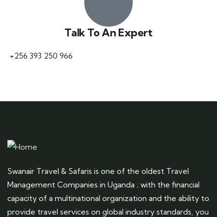
Talk To An Expert
+256 393 250 966
Swanair Travel & Safaris is one of the oldest Travel
Management Companies in Uganda ; with the financial
capacity of a multinational organization and the ability to
provide travel services on global industry standards, you