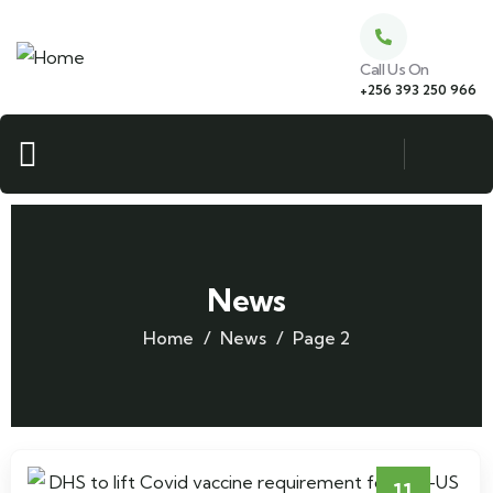
Call Us On
+256 393 250 966
News
Home
News
Page 2
11