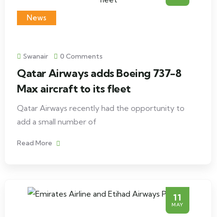
News
Swanair
0 Comments
Qatar Airways adds Boeing 737-8
Max aircraft to its fleet
Qatar Airways recently had the opportunity to
add a small number of
Read More
11
MAY