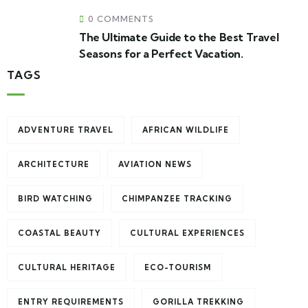
0 COMMENTS
The Ultimate Guide to the Best Travel
Seasons for a Perfect Vacation.
TAGS
ADVENTURE TRAVEL
AFRICAN WILDLIFE
ARCHITECTURE
AVIATION NEWS
BIRD WATCHING
CHIMPANZEE TRACKING
COASTAL BEAUTY
CULTURAL EXPERIENCES
CULTURAL HERITAGE
ECO-TOURISM
ENTRY REQUIREMENTS
GORILLA TREKKING