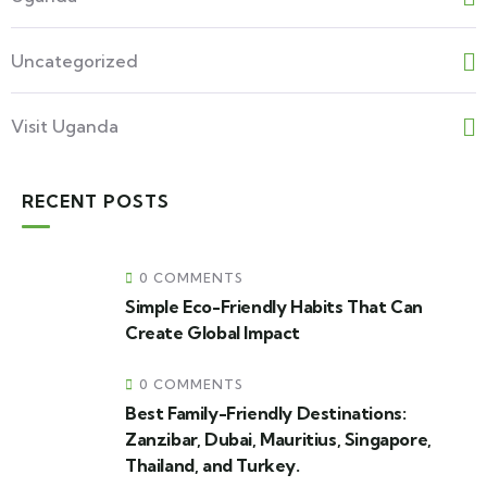
Uncategorized
Visit Uganda
RECENT POSTS
0 COMMENTS
Simple Eco-Friendly Habits That Can
Create Global Impact
0 COMMENTS
Best Family-Friendly Destinations:
Zanzibar, Dubai, Mauritius, Singapore,
Thailand, and Turkey.