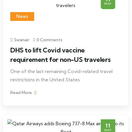
MAY
News
Swanair
0 Comments
DHS to lift Covid vaccine
requirement for non-US travelers
One of the last remaining Covid-related travel
restrictions in the United States
Read More
11
MAY