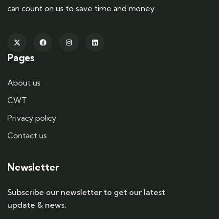
can count on us to save time and money.
Pages
About us
CWT
Privacy policy
Contact us
Newsletter
Subscribe our newsletter to get our latest
update & news.