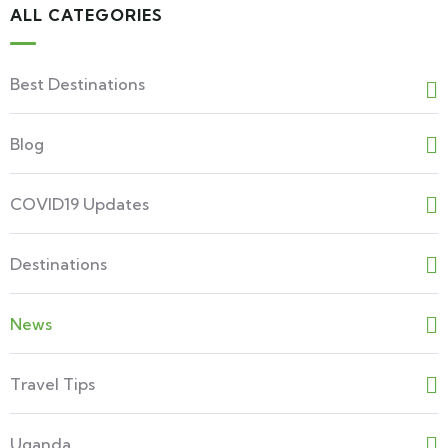
ALL CATEGORIES
Best Destinations
Blog
COVID19 Updates
Destinations
News
Travel Tips
Uganda