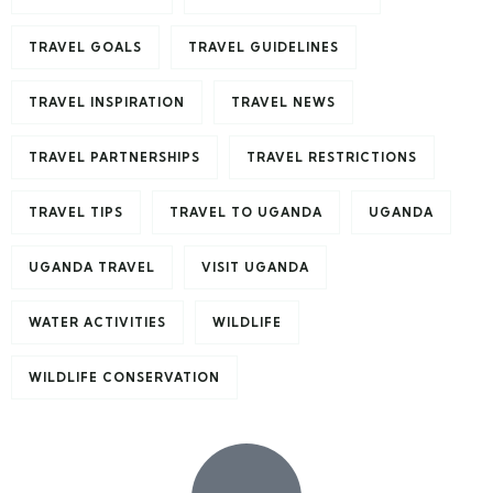
TRAVEL GOALS
TRAVEL GUIDELINES
TRAVEL INSPIRATION
TRAVEL NEWS
TRAVEL PARTNERSHIPS
TRAVEL RESTRICTIONS
TRAVEL TIPS
TRAVEL TO UGANDA
UGANDA
UGANDA TRAVEL
VISIT UGANDA
WATER ACTIVITIES
WILDLIFE
WILDLIFE CONSERVATION