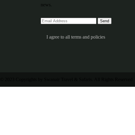
news.
I agree to all terms and policies
© 2023 Copyrights by Swanair Travel & Safaris. All Rights Reserved