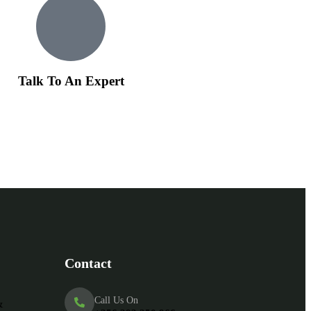
Talk To An Expert
Contact
Call Us On
&