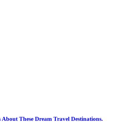
 About These Dream Travel Destinations.