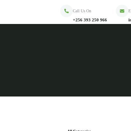
Call Us On
E
+256 393 250 966
i