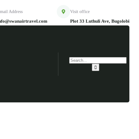
mail Address
Visit office
nfo@swanairtravel.com
Plot 33 Luthuli Ave, Bugolobi