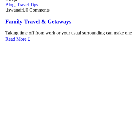
Blog
,
Travel Tips
swanair
0 Comments
Family Travel & Getaways
Taking time off from work or your usual surrounding can make one
Read More