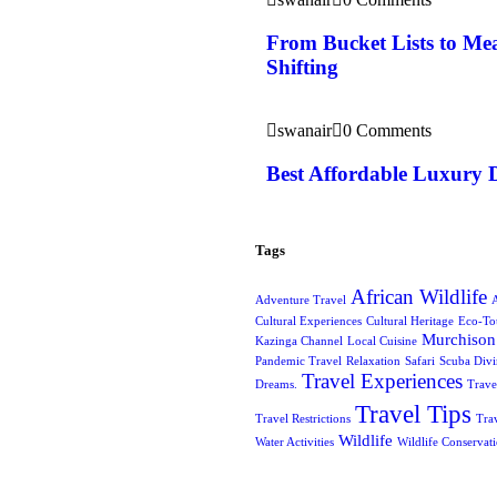
From Bucket Lists to Mea
Shifting
swanair
0 Comments
Best Affordable Luxury 
Tags
African Wildlife
Adventure Travel
A
Cultural Experiences
Cultural Heritage
Eco-To
Murchison 
Kazinga Channel
Local Cuisine
Pandemic Travel
Relaxation
Safari
Scuba Div
Travel Experiences
Dreams.
Trave
Travel Tips
Travel Restrictions
Tra
Wildlife
Water Activities
Wildlife Conservat