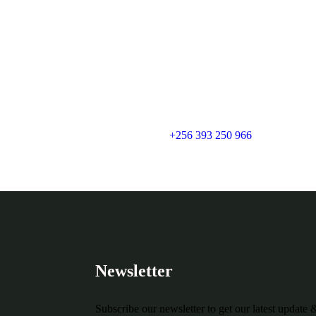
+256 393 250 966
Newsletter
Subscribe our newsletter to get our latest update 