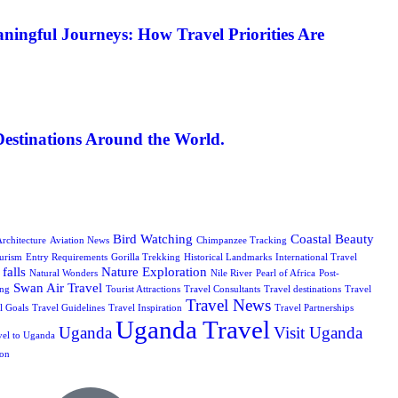
ningful Journeys: How Travel Priorities Are
Destinations Around the World.
Bird Watching
Coastal Beauty
rchitecture
Aviation News
Chimpanzee Tracking
urism
Entry Requirements
Gorilla Trekking
Historical Landmarks
International Travel
falls
Nature Exploration
Natural Wonders
Nile River
Pearl of Africa
Post-
Swan Air Travel
ing
Tourist Attractions
Travel Consultants
Travel destinations
Travel
Travel News
l Goals
Travel Guidelines
Travel Inspiration
Travel Partnerships
Uganda Travel
Uganda
Visit Uganda
vel to Uganda
ion