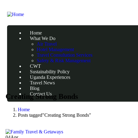
Home
What We Do
Air Travel
Hotel Management
Travel Consultation Services
Safety & Risk Management
CWT
Sustainability Policy
Uganda Experiences
Travel News
Blog
Contact Us
Creating Strong Bonds
Home
Posts tagged"Creating Strong Bonds"
04
Apr