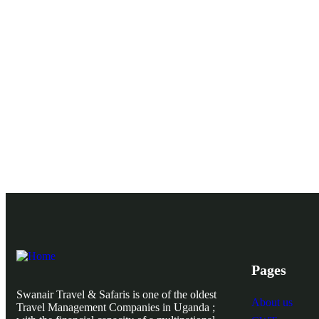
Pages
Swanair Travel & Safaris is one of the oldest
About us
Travel Management Companies in Uganda ;