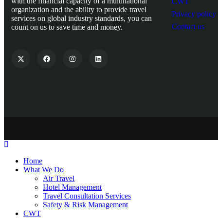
with the financial capacity of a multinational
CWT
organization and the ability to provide travel
Privacy policy
services on global industry standards, you can
Contact us
count on us to save time and money.
Home
What We Do
Air Travel
Hotel Management
Travel Consultation Services
Safety & Risk Management
CWT