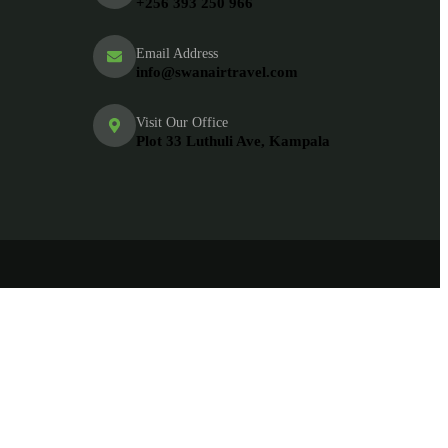
+256 393 250 966
Email Address
info@swanairtravel.com
Visit Our Office
Plot 33 Luthuli Ave, Kampala