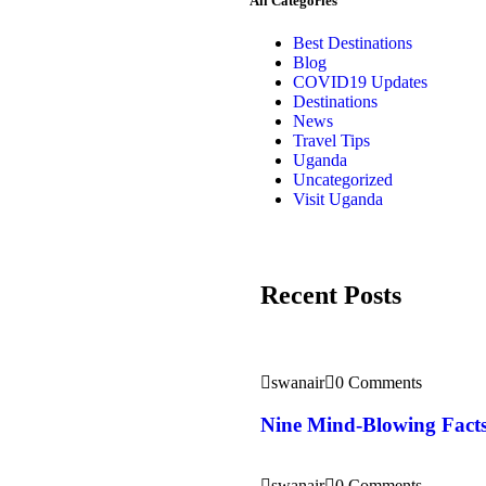
All Categories
Best Destinations
Blog
COVID19 Updates
Destinations
News
Travel Tips
Uganda
Uncategorized
Visit Uganda
Recent Posts
swanair
0 Comments
Nine Mind-Blowing Facts
swanair
0 Comments