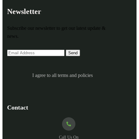
Newsletter
Subscribe our newsletter to get our latest update &
news.
I agree to all terms and policies
Contact
Call Us On