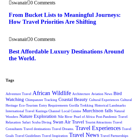
swanair
0 Comments
From Bucket Lists to Meaningful Journeys:
How Travel Priorities Are Shifting
swanair
0 Comments
Best Affordable Luxury Destinations Around
the World.
Tags
African Wildlife
Bird
Adventure Travel
Architecture
Aviation News
Watching
Coastal Beauty
Chimpanzee Tracking
Cultural Experiences
Cultural
Heritage
Eco-Tourism
Entry Requirements
Gorilla Trekking
Historical Landmarks
Murchison falls
International Travel
Kazinga Channel
Local Cuisine
Natural
Nature Exploration
Wonders
Nile River
Pearl of Africa
Post-Pandemic Travel
Swan Air Travel
Relaxation
Safari
Scuba Diving
Tourist Attractions
Travel
Travel Experiences
Consultants
Travel destinations
Travel Dreams.
Travel
Travel News
Goals
Travel Guidelines
Travel Inspiration
Travel Partnerships