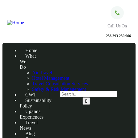
Call Us On
+256 393 250 966
Home
What
We
Do
Air Travel
Hotel Management
Travel Consultation Services
Safety & Risk Management
CWT
Sustainability
Policy
Uganda
Experiences
Travel
News
Blog