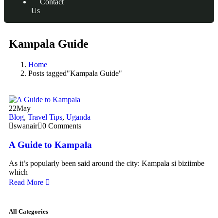
Contact
Us
Kampala Guide
Home
Posts tagged"Kampala Guide"
22
May
Blog
,
Travel Tips
,
Uganda
swanair
0 Comments
A Guide to Kampala
As it’s popularly been said around the city: Kampala si biziimbe
which
Read More
All Categories