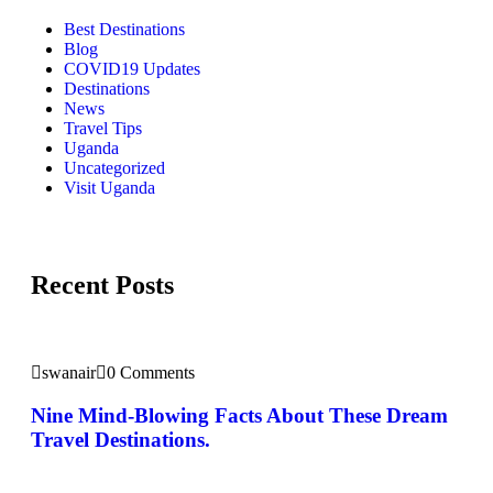
Best Destinations
Blog
COVID19 Updates
Destinations
News
Travel Tips
Uganda
Uncategorized
Visit Uganda
Recent Posts
swanair
0 Comments
Nine Mind-Blowing Facts About These Dream
Travel Destinations.