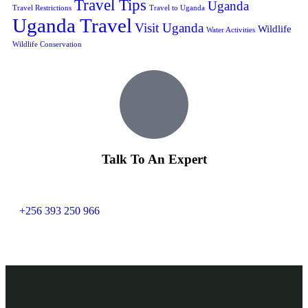
Travel Tips
Uganda
Travel Restrictions
Travel to Uganda
Uganda Travel
Visit Uganda
Wildlife
Water Activities
Wildlife Conservation
Talk To An Expert
+256 393 250 966