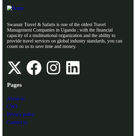
Swanair Travel & Safaris is one of the oldest Travel
Management Companies in Uganda ; with the financial
capacity of a multinational organization and the ability to
provide travel services on global industry standards, you can
count on us to save time and money.
Pages
About us
CWT
Privacy policy
Contact us