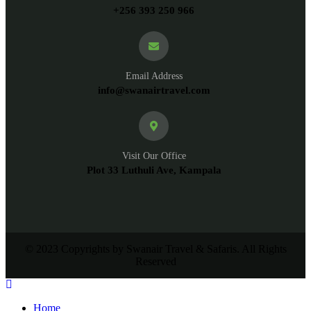
+256 393 250 966
Email Address
info@swanairtravel.com
Visit Our Office
Plot 33 Luthuli Ave, Kampala
© 2023 Copyrights by Swanair Travel & Safaris. All Rights
Reserved
Home