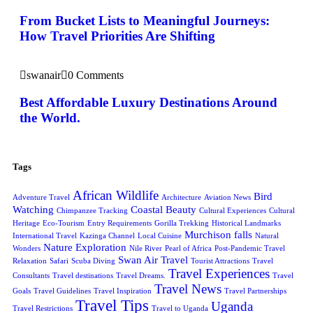
From Bucket Lists to Meaningful Journeys:
How Travel Priorities Are Shifting
swanair
0 Comments
Best Affordable Luxury Destinations Around
the World.
Tags
African Wildlife
Bird
Adventure Travel
Architecture
Aviation News
Watching
Coastal Beauty
Chimpanzee Tracking
Cultural Experiences
Cultural
Heritage
Eco-Tourism
Entry Requirements
Gorilla Trekking
Historical Landmarks
Murchison falls
International Travel
Kazinga Channel
Local Cuisine
Natural
Nature Exploration
Wonders
Nile River
Pearl of Africa
Post-Pandemic Travel
Swan Air Travel
Relaxation
Safari
Scuba Diving
Tourist Attractions
Travel
Travel Experiences
Consultants
Travel destinations
Travel Dreams.
Travel
Travel News
Goals
Travel Guidelines
Travel Inspiration
Travel Partnerships
Travel Tips
Uganda
Travel Restrictions
Travel to Uganda