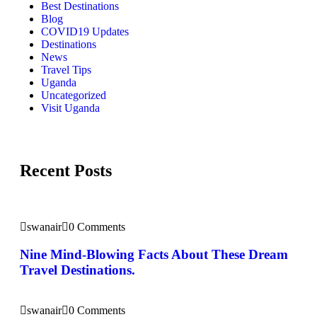
Best Destinations
Blog
COVID19 Updates
Destinations
News
Travel Tips
Uganda
Uncategorized
Visit Uganda
Recent Posts
swanair
0 Comments
Nine Mind-Blowing Facts About These Dream
Travel Destinations.
swanair
0 Comments