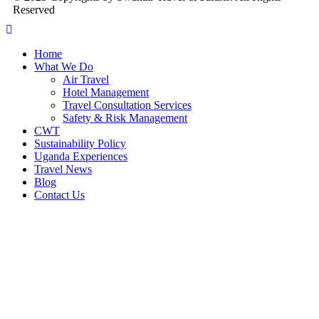
Reserved
Home
What We Do
Air Travel
Hotel Management
Travel Consultation Services
Safety & Risk Management
CWT
Sustainability Policy
Uganda Experiences
Travel News
Blog
Contact Us