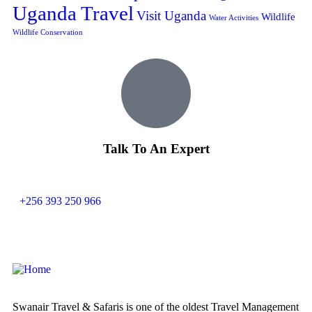
Uganda Travel
Visit Uganda
Wildlife
Water Activities
Wildlife Conservation
Talk To An Expert
+256 393 250 966
Swanair Travel & Safaris is one of the oldest Travel Management