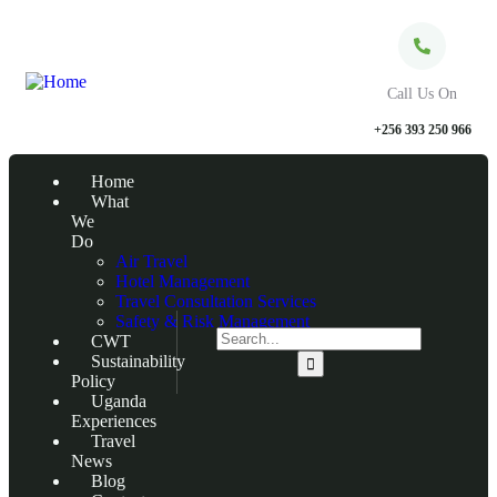
Call Us On
+256 393 250 966
Home
What
We
Do
Air Travel
Hotel Management
Travel Consultation Services
Safety & Risk Management
CWT
Sustainability
Policy
Uganda
Experiences
Travel
News
Blog