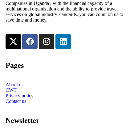
Companies in Uganda ; with the financial capacity of a
multinational organization and the ability to provide travel
services on global industry standards, you can count on us to
save time and money.
Pages
About us
CWT
Privacy policy
Contact us
Newsletter