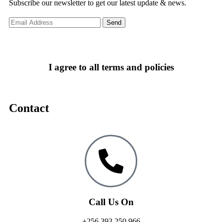
Subscribe our newsletter to get our latest update & news.
I agree to all terms and policies
Contact
Call Us On
+256 393 250 966