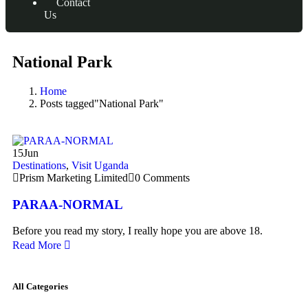
Contact
Us
National Park
Home
Posts tagged"National Park"
15
Jun
Destinations
,
Visit Uganda
Prism Marketing Limited
0 Comments
PARAA-NORMAL
Before you read my story, I really hope you are above 18.
Read More
All Categories