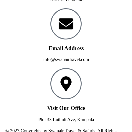
Email Address
info@swanairtravel.com
Visit Our Office
Plot 33 Luthuli Ave, Kampala
© 2023 Copyrights by Swanair Travel & Safaris. All Rights