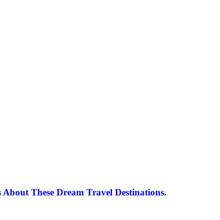
 About These Dream Travel Destinations.