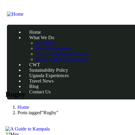
Home
What We Do
Air Travel
Hotel Management
Travel Consultation Services
Safety & Risk Management
CWT
Sustainability Policy
Uganda Experiences
Travel News
Blog
Contact Us
Rugby
Home
Posts tagged"Rugby"
22
May