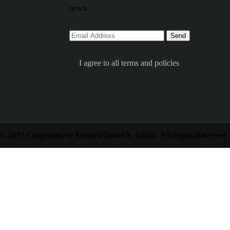
news.
I agree to all terms and policies
© 2023 Copyrights by Swanair Travel & Safaris. All Rights Reserved