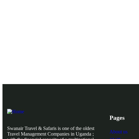
Pages
Swanair Travel & Safaris is one of the oldest
About us
Travel Management Companies in Uganda ;