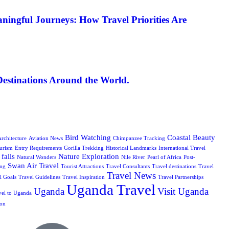
ningful Journeys: How Travel Priorities Are
Destinations Around the World.
Bird Watching
Coastal Beauty
rchitecture
Aviation News
Chimpanzee Tracking
urism
Entry Requirements
Gorilla Trekking
Historical Landmarks
International Travel
falls
Nature Exploration
Natural Wonders
Nile River
Pearl of Africa
Post-
Swan Air Travel
ing
Tourist Attractions
Travel Consultants
Travel destinations
Travel
Travel News
l Goals
Travel Guidelines
Travel Inspiration
Travel Partnerships
Uganda Travel
Uganda
Visit Uganda
vel to Uganda
ion