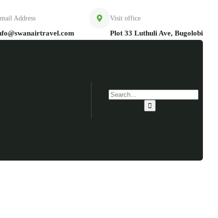
mail Address
Visit office
nfo@swanairtravel.com
Plot 33 Luthuli Ave, Bugolobi