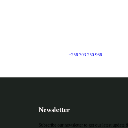
+256 393 250 966
Newsletter
Subscribe our newsletter to get our latest update 