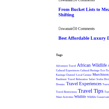
From Bucket Lists to Mea
Shifting
swanair
0 Comments
Best Affordable Luxury 
Tags
African Wildlife
Adventure Travel
A
Cultural Experiences
Cultural Heritage
Eco-To
Murchison 
Kazinga Channel
Local Cuisine
Pandemic Travel
Relaxation
Safari
Scuba Div
Travel Experiences
Dreams.
Trave
Travel Tips
Travel Restrictions
Tra
Wildlife
Water Activities
Wildlife Conservat