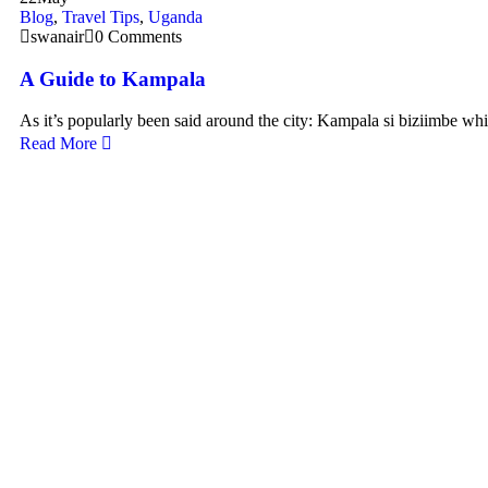
Blog
,
Travel Tips
,
Uganda
swanair
0 Comments
A Guide to Kampala
As it’s popularly been said around the city: Kampala si biziimbe wh
Read More