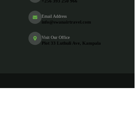
+256 393 250 966
Email Address
info@swanairtravel.com
Visit Our Office
Plot 33 Luthuli Ave, Kampala