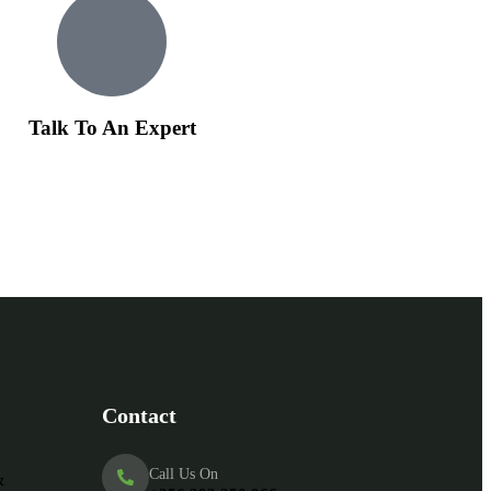
Talk To An Expert
Contact
Call Us On
&