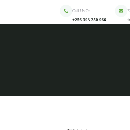
Call Us On
E
+256 393 250 966
i