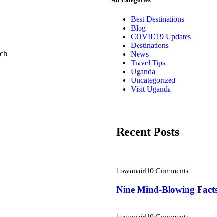
All Categories
Best Destinations
Blog
COVID19 Updates
Destinations
ich
News
Travel Tips
Uganda
Uncategorized
Visit Uganda
Recent Posts
swanair
0 Comments
Nine Mind-Blowing Facts
swanair
0 Comments