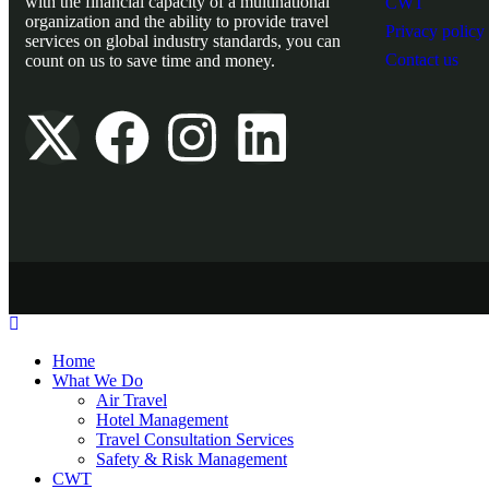
with the financial capacity of a multinational
CWT
organization and the ability to provide travel
Privacy policy
services on global industry standards, you can
Contact us
count on us to save time and money.
Home
What We Do
Air Travel
Hotel Management
Travel Consultation Services
Safety & Risk Management
CWT