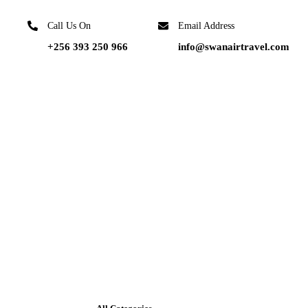
Call Us On
Email Address
+256 393 250 966
info@swanairtravel.com