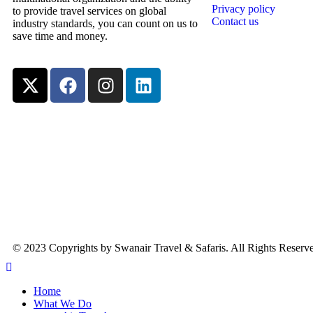
Privacy policy
to provide travel services on global
Contact us
industry standards, you can count on us to
save time and money.
© 2023 Copyrights by Swanair Travel & Safaris. All Rights Reserv
Home
What We Do