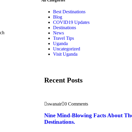
All Categories
Best Destinations
Blog
COVID19 Updates
Destinations
ich
News
Travel Tips
Uganda
Uncategorized
Visit Uganda
Recent Posts
swanair
0 Comments
Nine Mind-Blowing Facts About Th
Destinations.