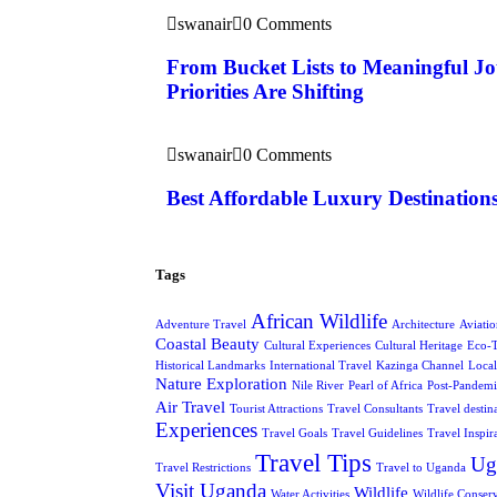
swanair
0 Comments
From Bucket Lists to Meaningful J
Priorities Are Shifting
swanair
0 Comments
Best Affordable Luxury Destination
Tags
African Wildlife
Adventure Travel
Architecture
Aviati
Coastal Beauty
Cultural Experiences
Cultural Heritage
Eco-
Historical Landmarks
International Travel
Kazinga Channel
Local
Nature Exploration
Nile River
Pearl of Africa
Post-Pandemi
Air Travel
Tourist Attractions
Travel Consultants
Travel destin
Experiences
Travel Goals
Travel Guidelines
Travel Inspir
Travel Tips
Ug
Travel Restrictions
Travel to Uganda
Visit Uganda
Wildlife
Water Activities
Wildlife Conser