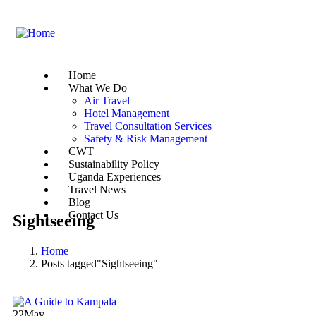
Home
What We Do
Air Travel
Hotel Management
Travel Consultation Services
Safety & Risk Management
CWT
Sustainability Policy
Uganda Experiences
Travel News
Blog
Contact Us
Sightseeing
Home
Posts tagged"Sightseeing"
22
May