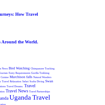
ourneys: How Travel
s Around the World.
Bird Watching
on News
Chimpanzee Tracking
Tourism
Entry Requirements
Gorilla Trekking
Murchison falls
 Cuisine
Natural Wonders
Swan
c Travel
Relaxation
Safari
Scuba Diving
Travel
ations
Travel Dreams.
Travel News
ation
Travel Partnerships
Uganda Travel
anda
vation