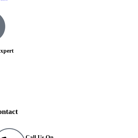
xpert
ontact
Call Us On