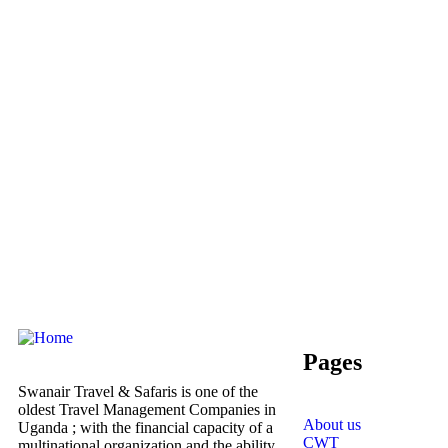
Pages
Swanair Travel & Safaris is one of the
oldest Travel Management Companies in
About us
Uganda ; with the financial capacity of a
CWT
multinational organization and the ability