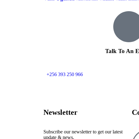
Talk To An E
+256 393 250 966
Newsletter
C
Subscribe our newsletter to get our latest
update & news.