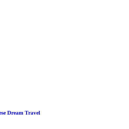
ese Dream Travel