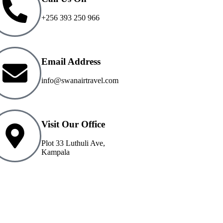
+256 393 250 966
Email Address
info@swanairtravel.com
Visit Our Office
Plot 33 Luthuli Ave,
Kampala