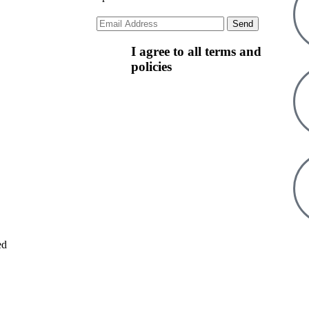
I agree to all terms and
policies
ed