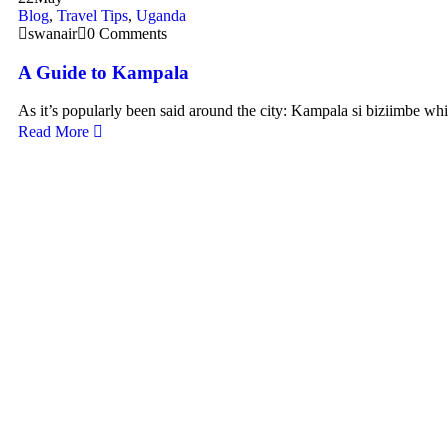
Blog
,
Travel Tips
,
Uganda
swanair
0 Comments
A Guide to Kampala
As it’s popularly been said around the city: Kampala si biziimbe wh
Read More