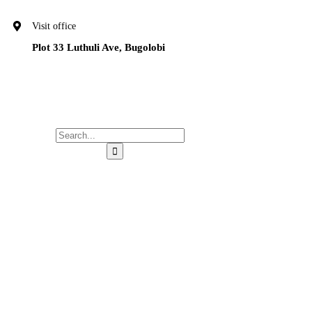
Visit office
Plot 33 Luthuli Ave, Bugolobi