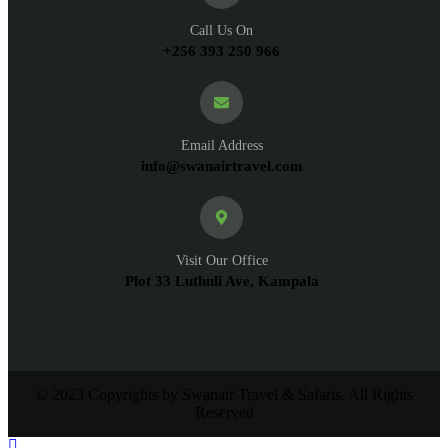
Call Us On
+256 393 250 966
Email Address
info@swanairtravel.com
Visit Our Office
Plot 33 Luthuli Ave, Kampala
© 2023 Copyrights by Swanair Travel & Safaris. All Rights
Reserved