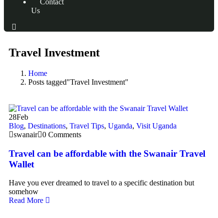
Contact
Us
Travel Investment
Home
Posts tagged"Travel Investment"
28
Feb
Blog
,
Destinations
,
Travel Tips
,
Uganda
,
Visit Uganda
swanair
0 Comments
Travel can be affordable with the Swanair Travel
Wallet
Have you ever dreamed to travel to a specific destination but
somehow
Read More