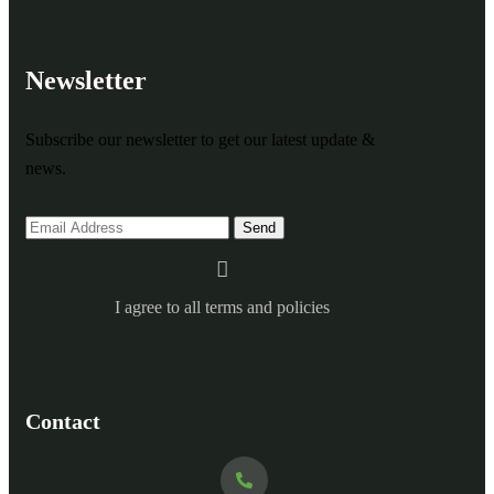
Newsletter
Subscribe our newsletter to get our latest update &
news.
I agree to all terms and policies
Contact