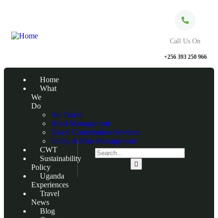
Call Us On
+256 393 250 966
Home
What
We
Do
Air Travel
Hotel Management
Travel Consultation Services
Safety & Risk Management
CWT
Sustainability
Policy
Uganda
Experiences
Travel
News
Blog