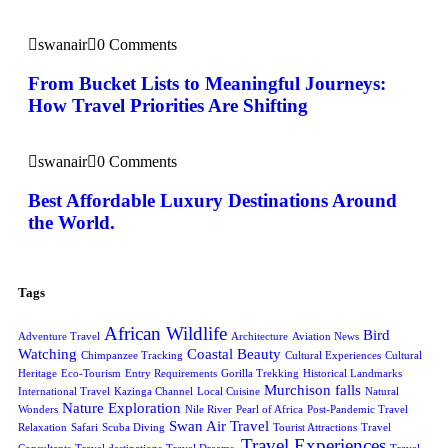
swanair
0 Comments
From Bucket Lists to Meaningful Journeys:
How Travel Priorities Are Shifting
swanair
0 Comments
Best Affordable Luxury Destinations Around
the World.
Tags
African Wildlife
Bird
Adventure Travel
Architecture
Aviation News
Watching
Coastal Beauty
Chimpanzee Tracking
Cultural Experiences
Cultural
Heritage
Eco-Tourism
Entry Requirements
Gorilla Trekking
Historical Landmarks
Murchison falls
International Travel
Kazinga Channel
Local Cuisine
Natural
Nature Exploration
Wonders
Nile River
Pearl of Africa
Post-Pandemic Travel
Swan Air Travel
Relaxation
Safari
Scuba Diving
Tourist Attractions
Travel
Travel Experiences