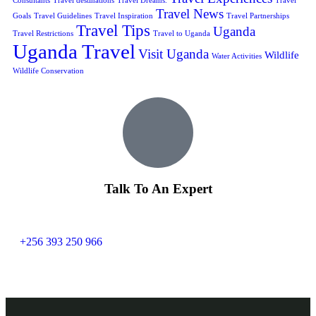
Consultants
Travel destinations
Travel Dreams.
Travel
Travel News
Goals
Travel Guidelines
Travel Inspiration
Travel Partnerships
Travel Tips
Uganda
Travel Restrictions
Travel to Uganda
Uganda Travel
Visit Uganda
Wildlife
Water Activities
Wildlife Conservation
Talk To An Expert
+256 393 250 966