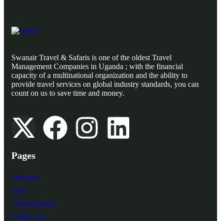
Swanair Travel & Safaris is one of the oldest Travel
Management Companies in Uganda ; with the financial
capacity of a multinational organization and the ability to
provide travel services on global industry standards, you can
count on us to save time and money.
Pages
About us
CWT
Privacy policy
Contact us