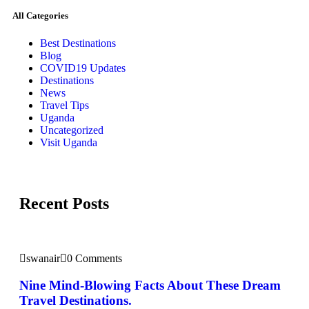
All Categories
Best Destinations
Blog
COVID19 Updates
Destinations
News
Travel Tips
Uganda
Uncategorized
Visit Uganda
Recent Posts
swanair
0 Comments
Nine Mind-Blowing Facts About These Dream
Travel Destinations.