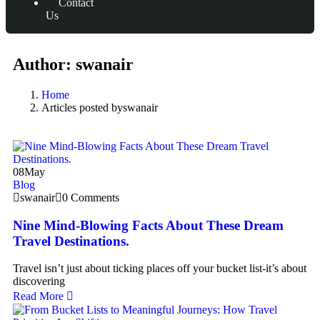
Contact
Us
Author:
swanair
Home
Articles posted byswanair
08
May
Blog
swanair
0 Comments
Nine Mind-Blowing Facts About These Dream
Travel Destinations.
Travel isn’t just about ticking places off your bucket list-it’s about
discovering
Read More