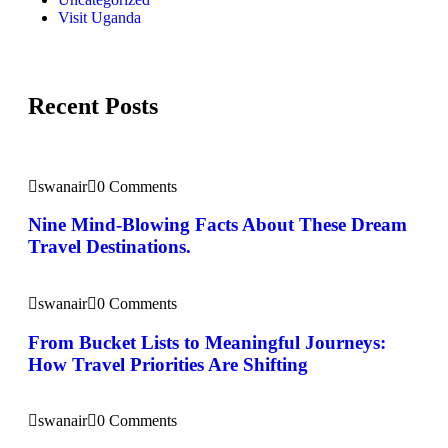
Visit Uganda
Recent Posts
swanair
0 Comments
Nine Mind-Blowing Facts About These Dream
Travel Destinations.
swanair
0 Comments
From Bucket Lists to Meaningful Journeys:
How Travel Priorities Are Shifting
swanair
0 Comments