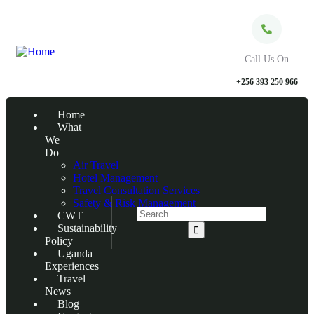
Call Us On
+256 393 250 966
Home
What
We
Do
Air Travel
Hotel Management
Travel Consultation Services
Safety & Risk Management
CWT
Sustainability
Policy
Uganda
Experiences
Travel
News
Blog