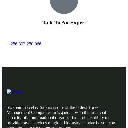
Talk To An Expert
+256 393 250 966
Swanair Travel & Safaris is one of the oldest Travel
Management Companies in Uganda ; with the financial
capacity of a multinational organization and the ability to
provide travel services on global industry standards, you can
count on us to save time and money.