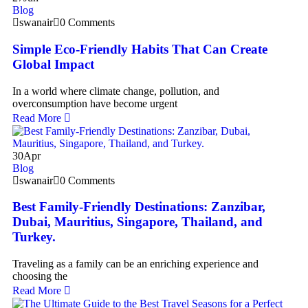
Blog
swanair
0 Comments
Simple Eco-Friendly Habits That Can Create
Global Impact
In a world where climate change, pollution, and
overconsumption have become urgent
Read More
30
Apr
Blog
swanair
0 Comments
Best Family-Friendly Destinations: Zanzibar,
Dubai, Mauritius, Singapore, Thailand, and
Turkey.
Traveling as a family can be an enriching experience and
choosing the
Read More