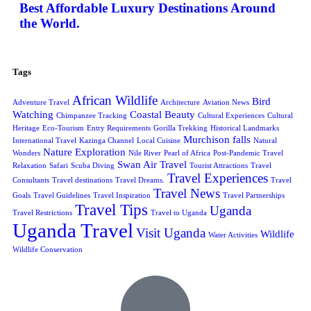
Best Affordable Luxury Destinations Around
the World.
Tags
African Wildlife
Bird
Adventure Travel
Architecture
Aviation News
Watching
Coastal Beauty
Chimpanzee Tracking
Cultural Experiences
Cultural
Heritage
Eco-Tourism
Entry Requirements
Gorilla Trekking
Historical Landmarks
Murchison falls
International Travel
Kazinga Channel
Local Cuisine
Natural
Nature Exploration
Wonders
Nile River
Pearl of Africa
Post-Pandemic Travel
Swan Air Travel
Relaxation
Safari
Scuba Diving
Tourist Attractions
Travel
Travel Experiences
Consultants
Travel destinations
Travel Dreams.
Travel
Travel News
Goals
Travel Guidelines
Travel Inspiration
Travel Partnerships
Travel Tips
Uganda
Travel Restrictions
Travel to Uganda
Uganda Travel
Visit Uganda
Wildlife
Water Activities
Wildlife Conservation