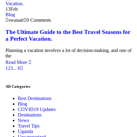
13
Feb
Blog
swanair
0 Comments
The Ultimate Guide to the Best Travel Seasons for
a Perfect Vacation.
Planning a vacation involves a lot of decision-making, and one of
the
Read More
1
2
3
...
6
All Categories
Best Destinations
Blog
COVID19 Updates
Destinations
News
Travel Tips
Uganda
Uncategorized