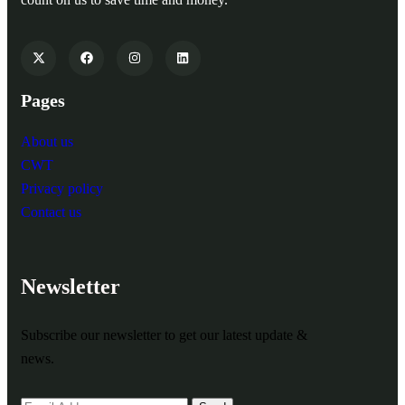
Pages
About us
CWT
Privacy policy
Contact us
Newsletter
Subscribe our newsletter to get our latest update &
news.