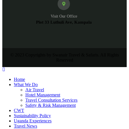
Visit Our Office
Plot 33 Luthuli Ave, Kampala
© 2023 Copyrights by Swanair Travel & Safaris. All Rights
Reserved
Home
What We Do
Air Travel
Hotel Management
Travel Consultation Services
Safety & Risk Management
CWT
Sustainability Policy
Uganda Experiences
Travel News