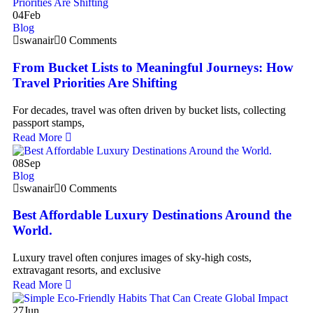
04
Feb
Blog
swanair
0 Comments
From Bucket Lists to Meaningful Journeys: How
Travel Priorities Are Shifting
For decades, travel was often driven by bucket lists, collecting
passport stamps,
Read More
08
Sep
Blog
swanair
0 Comments
Best Affordable Luxury Destinations Around the
World.
Luxury travel often conjures images of sky-high costs,
extravagant resorts, and exclusive
Read More
27
Jun