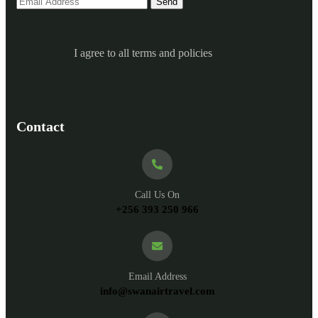
I agree to all terms and policies
Contact
Call Us On
+256 393 250 966
Email Address
info@swanairtravel.com