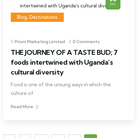
JUL
Blog
,
Destinations
Prism Marketing Limited
0 Comments
THE JOURNEY OF A TASTE BUD; 7
foods intertwined with Uganda’s
cultural diversity
Food is one of the unsung ways in which the
culture of
Read More