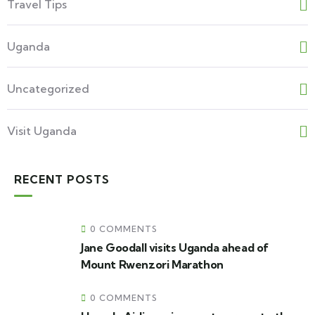
Travel Tips
Uganda
Uncategorized
Visit Uganda
RECENT POSTS
0 COMMENTS
Jane Goodall visits Uganda ahead of
Mount Rwenzori Marathon
0 COMMENTS