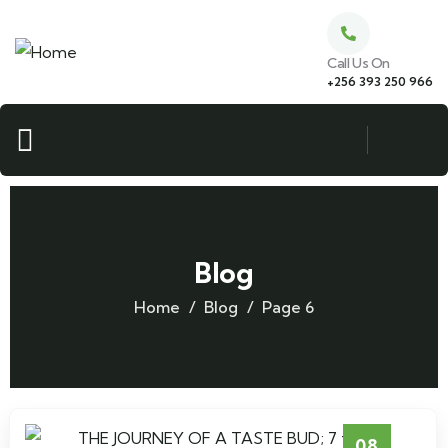
Call Us On
+256 393 250 966
Blog
Home
Blog
Page 6
08