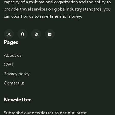
capacity of a multinational organization and the ability to
provide travel services on global industry standards, you
can count on us to save time and money.
Pages
About us
CWT
Privacy policy
Contact us
Newsletter
Subscribe our newsletter to get our latest