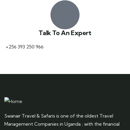
Talk To An Expert
+256 393 250 966
Swanair Travel & Safaris is one of the oldest Travel
Management Companies in Uganda ; with the financial