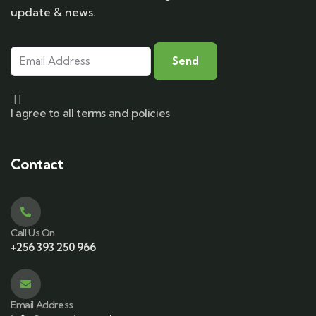
update & news.
I agree to all terms and policies
Contact
Call Us On
+256 393 250 966
Email Address