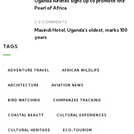
Uganda Airlines signs up to promote the
Pearl of Africa
0 COMMENTS
Masindi Hotel, Uganda’s oldest, marks 100
years
TAGS
ADVENTURE TRAVEL
AFRICAN WILDLIFE
ARCHITECTURE
AVIATION NEWS
BIRD WATCHING
CHIMPANZEE TRACKING
COASTAL BEAUTY
CULTURAL EXPERIENCES
CULTURAL HERITAGE
ECO-TOURISM