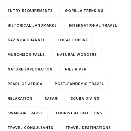
ENTRY REQUIREMENTS
GORILLA TREKKING
HISTORICAL LANDMARKS
INTERNATIONAL TRAVEL
KAZINGA CHANNEL
LOCAL CUISINE
MURCHISON FALLS
NATURAL WONDERS
NATURE EXPLORATION
NILE RIVER
PEARL OF AFRICA
POST-PANDEMIC TRAVEL
RELAXATION
SAFARI
SCUBA DIVING
SWAN AIR TRAVEL
TOURIST ATTRACTIONS
TRAVEL CONSULTANTS
TRAVEL DESTINATIONS