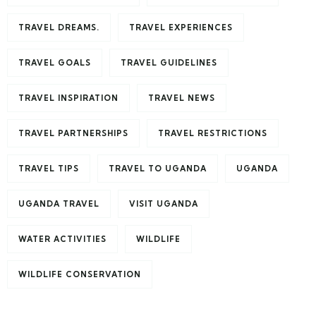
TRAVEL DREAMS.
TRAVEL EXPERIENCES
TRAVEL GOALS
TRAVEL GUIDELINES
TRAVEL INSPIRATION
TRAVEL NEWS
TRAVEL PARTNERSHIPS
TRAVEL RESTRICTIONS
TRAVEL TIPS
TRAVEL TO UGANDA
UGANDA
UGANDA TRAVEL
VISIT UGANDA
WATER ACTIVITIES
WILDLIFE
WILDLIFE CONSERVATION