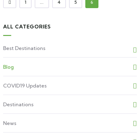
1
...
4
5
6
ALL CATEGORIES
Best Destinations
Blog
COVID19 Updates
Destinations
News